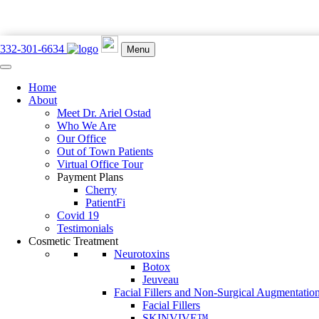
332-301-6634
Menu
Home
897 Lexington Ave. New York, NY 10065
About
332-301-6634
Meet Dr. Ariel Ostad
Who We Are
Our Office
Out of Town Patients
Virtual Office Tour
Payment Plans
Book an Appointment
Cherry
PatientFi
Blog
Covid 19
Testimonials
Cosmetic Treatment
Home
Neurotoxins
BLOG
Botox
Jeuveau
Facial Fillers and Non-Surgical Augmentatio
Facial Fillers
Out of Town Client Guide for Dr. Ariel Ostad’s Manha
SKINVIVE™