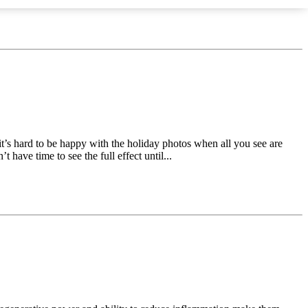
t’s hard to be happy with the holiday photos when all you see are
 have time to see the full effect until...