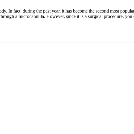
ody. In fact, during the past year, it has become the second most popula
fat through a microcannula. However, since it is a surgical procedure, you