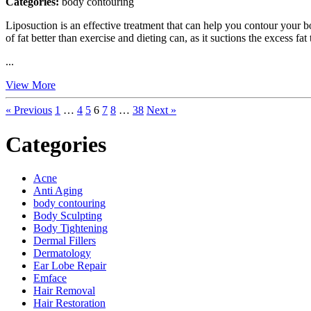
Categories:
body contouring
Liposuction is an effective treatment that can help you contour your b
of fat better than exercise and dieting can, as it suctions the excess 
...
View More
« Previous
1
…
4
5
6
7
8
…
38
Next »
Categories
Acne
Anti Aging
body contouring
Body Sculpting
Body Tightening
Dermal Fillers
Dermatology
Ear Lobe Repair
Emface
Hair Removal
Hair Restoration