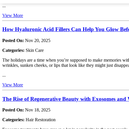
...
View More
How Hyaluronic Acid Fillers Can Help You Glow Befo
Posted On:
Nov 20, 2025
Categories:
Skin Care
The holidays are a time when you’re supposed to make memories with yo
wrinkles, sunken cheeks, or lips that look like they might just disappear
...
View More
The Rise of Regenerative Beauty with Exosomes an
Posted On:
Nov 18, 2025
Categories:
Hair Restoration