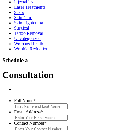
Injectables
Laser Treatments
Scars
Skin Care
Skin Tightening
Surgical
Tattoo Removal
Uncategorized
Womans Health
Wrinkle Reduction
Schedule a
Consultation
Full Name
*
Email Address
*
Contact Number
*