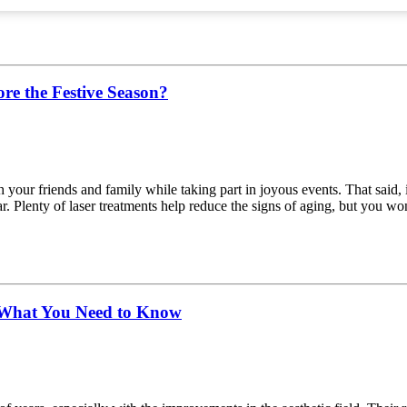
re the Festive Season?
ur friends and family while taking part in joyous events. That said, i
. Plenty of laser treatments help reduce the signs of aging, but you won’t
d What You Need to Know