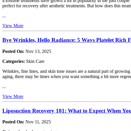
Exosome treatments have grown a lot in popularity in the past couple 
perfect for recovery after aesthetic treatments. But how does this trea
...
View More
Bye Wrinkles, Hello Radiance: 5 Ways Platelet Rich
Posted On:
Nov 13, 2025
Categories:
Skin Care
Wrinkles, fine lines, and skin tone issues are a natural part of growing
aging, there may be times when you want something a bit more regen
...
View More
Liposuction Recovery 101: What to Expect When You 
Posted On:
Nov 11, 2025