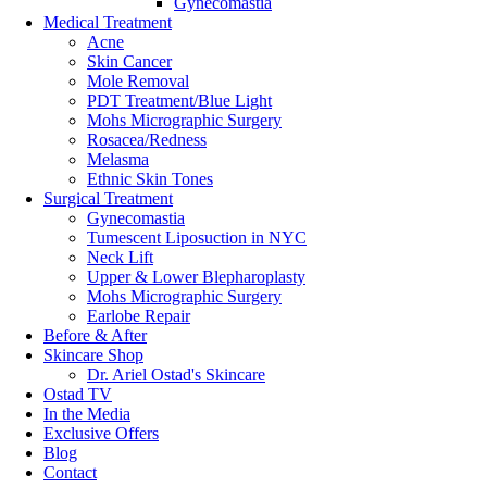
Gynecomastia
View More
Medical Treatment
Acne
Skin Cancer
Hyaluronic Acid (HA) Fillers vs. Platelet Rich Fibri
Mole Removal
PDT Treatment/Blue Light
Posted On:
Nov 28, 2025
Mohs Micrographic Surgery
Rosacea/Redness
Categories:
Skin Care
Melasma
Ethnic Skin Tones
Over time, our skin tells the story of our lives. This can include moment
Surgical Treatment
a refreshed, youthful glow. Facial rejuvenation treatments performed by
Gynecomastia
Tumescent Liposuction in NYC
...
Neck Lift
Upper & Lower Blepharoplasty
View More
Mohs Micrographic Surgery
Earlobe Repair
Inside the Beauty Hack Celebs Swear By: Platelet Ri
Before & After
Skincare Shop
Dr. Ariel Ostad's Skincare
Posted On:
Nov 25, 2025
Ostad TV
In the Media
Categories:
Skin Care
Exclusive Offers
In the search for the ideal treatment, more and more people are looking
Blog
long-term results prefer the former. PRP has been a popular choice for
Contact