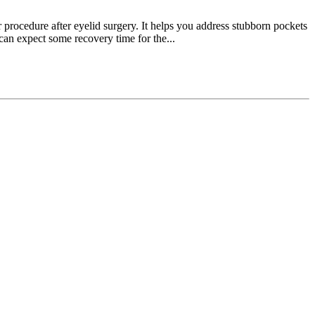
r procedure after eyelid surgery. It helps you address stubborn pockets
 can expect some recovery time for the...