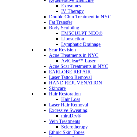
Regenerative Medicine
Exosomes
Men’s Aesthetic Treatments in NYC | Subtle and Sophi
IV Therapy
Double Chin Treatment in NYC
Posted On:
Nov 30, 2025
Fat Transfer
Body Sculpting
Categories:
Skin Care
EMSCULPT NEO®
Liposuction
Men’s Aesthetic Treatments in NYC: Sophisticated Results Without the
Lymphatic Drainage
rested, and confident—but never overdone. Subtlety and discretion def
Scar Revision
Acne Treatments in NYC
...
AviClear™ Laser
Acne Scar Treatments in NYC
View More
EARLOBE REPAIR
Laser Tattoo Removal
HAND REJUVENATION
Body Wellness and Aesthetics in NYC | Modern Body 
Skincare
Hair Restoration
Posted On:
Nov 30, 2025
Hair Loss
Laser Hair Removal
Categories:
Skin Care
Excessive Sweating
miraDry®
Body Wellness and Aesthetics: How Contouring Complements the Moder
Vein Treatments
recovery, and confidence into everyday life. For many Manhattan profes
Sclerotherapy
...
Ethnic Skin Tones