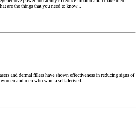
r regenerative power and ability to reduce inflammation make them
hat are the things that you need to know...
 lasers and dermal fillers have shown effectiveness in reducing signs of
e women and men who want a self-derived...