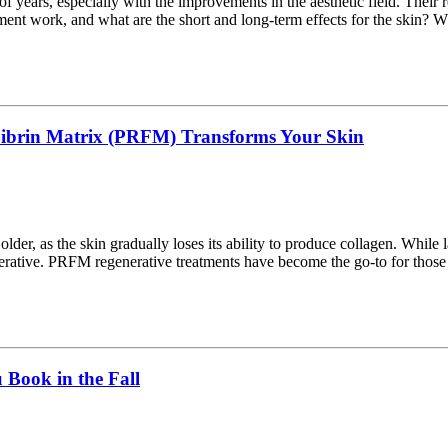
of years, especially with the improvements in the aesthetic field. Thei
tment work, and what are the short and long-term effects for the skin? W
 Fibrin Matrix (PRFM) Transforms Your Skin
 older, as the skin gradually loses its ability to produce collagen. While
erative. PRFM regenerative treatments have become the go-to for thos
Book in the Fall