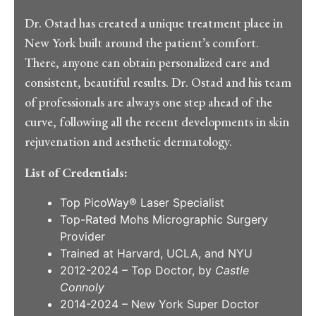
Dr. Ostad has created a unique treatment place in
New York built around the patient’s comfort.
There, anyone can obtain personalized care and
consistent, beautiful results. Dr. Ostad and his team
of professionals are always one step ahead of the
curve, following all the recent developments in skin
rejuvenation and aesthetic dermatology.
List of Credentials:
Top PicoWay® Laser Specialist
Top-Rated Mohs Micrographic Surgery
Provider
Trained at Harvard, UCLA, and NYU
2012-2024 – Top Doctor, by
Castle
Connoly
2014-2024 – New York Super Doctor