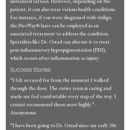
unwanted tattoos. However, depending on the
patient, it can also treat various health conditions.
For instance, if you were diagnosed with vitiligo,
the PicoWay® laser can be employed as an
associated treatment to address the condition.
Specialists like Dr. Ostad can also use it to treat
post-inflammatory hyperpigmentation (PIH),
which occurs after inflammation or injury.
Success Stories
“I felt so cared for from the moment I walked
through the door. The entire team is caring and
made me feel comfortable every step of the way. I
cannot recommend them more highly.”-
Anonymous
“I have been going to Dr. Ostad since my early 20s