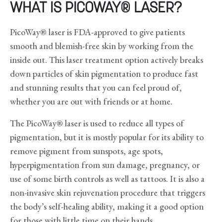
WHAT IS PICOWAY® LASER?
PicoWay® laser is FDA-approved to give patients
smooth and blemish-free skin by working from the
inside out. This laser treatment option actively breaks
down particles of skin pigmentation to produce fast
and stunning results that you can feel proud of,
whether you are out with friends or at home.
The PicoWay® laser is used to reduce all types of
pigmentation, but it is mostly popular for its ability to
remove pigment from sunspots, age spots,
hyperpigmentation from sun damage, pregnancy, or
use of some birth controls as well as tattoos. It is also a
non-invasive skin rejuvenation procedure that triggers
the body’s self-healing ability, making it a good option
for those with little time on their hands.