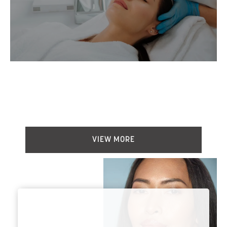
BEFORE & AFTER
VIEW MORE