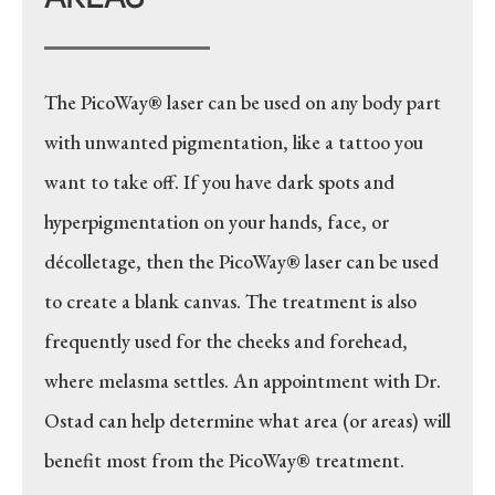
The PicoWay® laser can be used on any body part
with unwanted pigmentation, like a tattoo you
want to take off. If you have dark spots and
hyperpigmentation on your hands, face, or
décolletage, then the PicoWay® laser can be used
to create a blank canvas. The treatment is also
frequently used for the cheeks and forehead,
where melasma settles. An appointment with Dr.
Ostad can help determine what area (or areas) will
benefit most from the PicoWay® treatment.