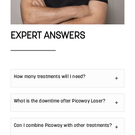
EXPERT ANSWERS
How many treatments will I need?
What is the downtime after Picoway Laser?
Can I combine Picoway with other treatments?