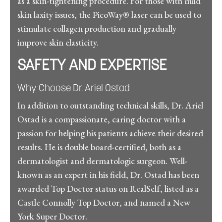
as a skin-tightening procedure. For those with mild
skin laxity issues, the PicoWay® laser can be used to
stimulate collagen production and gradually
improve skin elasticity.
SAFETY AND EXPERTISE
Why Choose Dr. Ariel Ostad
In addition to outstanding technical skills, Dr. Ariel
Ostad is a compassionate, caring doctor with a
passion for helping his patients achieve their desired
results. He is double board-certified, both as a
dermatologist and dermatologic surgeon. Well-
known as an expert in his field, Dr. Ostad has been
awarded Top Doctor status on RealSelf, listed as a
Castle Connolly Top Doctor, and named a New
York Super Doctor.