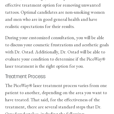
effective treatment option for removing unwanted
tattoos. Optimal candidates are non-smoking women
and men who are in good general health and have
realistic expectations for their results.
During your customized consultation, you will be able
to discuss your cosmetic frustrations and aesthetic goals
with Dr. Ostad. Additionally, Dr. Ostad will be able to
evaluate your condition to determine if the PicoWay®
laser treatment is the right option for you.
Treatment Process
The PicoWay® laser treatment process varies from one
patient to another, depending on the area you want to
have treated. That said, for the effectiveness of the
treatment, there are several standard steps that Dr.
Ostad undertakes, including the following: