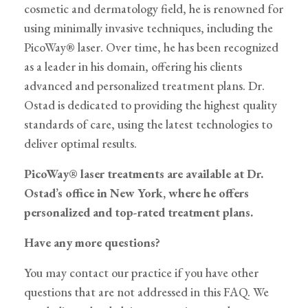
cosmetic and dermatology field, he is renowned for
using minimally invasive techniques, including the
PicoWay® laser. Over time, he has been recognized
as a leader in his domain, offering his clients
advanced and personalized treatment plans. Dr.
Ostad is dedicated to providing the highest quality
standards of care, using the latest technologies to
deliver optimal results.
PicoWay® laser treatments are available at Dr.
Ostad’s office in New York, where he offers
personalized and top-rated treatment plans.
Have any more questions?
You may contact our practice if you have other
questions that are not addressed in this FAQ. We