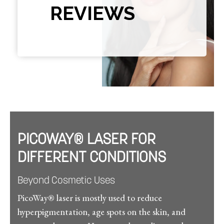
REVIEWS
PICOWAY® LASER FOR
DIFFERENT CONDITIONS
Beyond Cosmetic Uses
PicoWay® laser is mostly used to reduce
hyperpigmentation, age spots on the skin, and