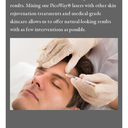
results. Mixing our PicoWay® lasers with other skin
rejuvenation treatments and medical-grade
skincare allows us to offer natural-looking results
with as few interventions as possible.