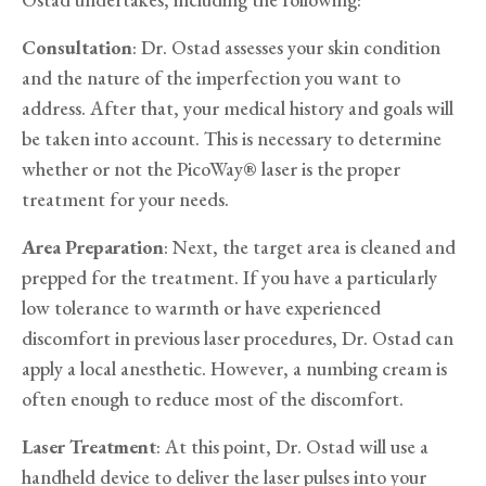
Consultation
: Dr. Ostad assesses your skin condition
and the nature of the imperfection you want to
address. After that, your medical history and goals will
be taken into account. This is necessary to determine
whether or not the PicoWay® laser is the proper
treatment for your needs.
Area Preparation
: Next, the target area is cleaned and
prepped for the treatment. If you have a particularly
low tolerance to warmth or have experienced
discomfort in previous laser procedures, Dr. Ostad can
apply a local anesthetic. However, a numbing cream is
often enough to reduce most of the discomfort.
Laser Treatment
: At this point, Dr. Ostad will use a
handheld device to deliver the laser pulses into your