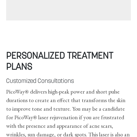
PERSONALIZED TREATMENT
PLANS
Customized Consultations
PicoWay® delivers high-peak power and short pulse
durations to create an effect that transforms the skin
to improve tone and texture. You may be a candidate
for PicoWay® laser rejuvenation if you are frustrated
with the presence and appearance of acne scars,
wrinkles, sun damage, or dark spots. This laser is also an