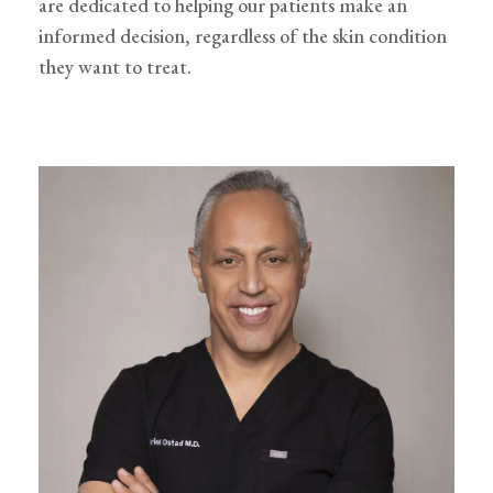
are dedicated to helping our patients make an
informed decision, regardless of the skin condition
they want to treat.