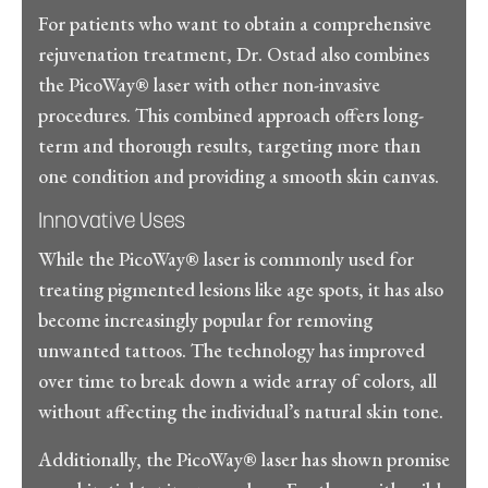
For patients who want to obtain a comprehensive
rejuvenation treatment, Dr. Ostad also combines
the PicoWay® laser with other non-invasive
procedures. This combined approach offers long-
term and thorough results, targeting more than
one condition and providing a smooth skin canvas.
Innovative Uses
While the PicoWay® laser is commonly used for
treating pigmented lesions like age spots, it has also
become increasingly popular for removing
unwanted tattoos. The technology has improved
over time to break down a wide array of colors, all
without affecting the individual’s natural skin tone.
Additionally, the PicoWay® laser has shown promise