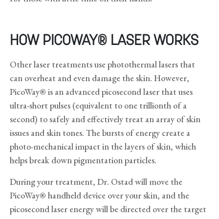
HOW PICOWAY® LASER WORKS
Other laser treatments use photothermal lasers that
can overheat and even damage the skin. However,
PicoWay® is an advanced picosecond laser that uses
ultra-short pulses (equivalent to one trillionth of a
second) to safely and effectively treat an array of skin
issues and skin tones. The bursts of energy create a
photo-mechanical impact in the layers of skin, which
helps break down pigmentation particles.
During your treatment, Dr. Ostad will move the
PicoWay® handheld device over your skin, and the
picosecond laser energy will be directed over the target