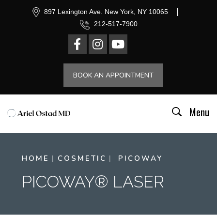
897 Lexington Ave. New York, NY 10065
212-517-7900
BOOK AN APPOINTMENT
Menu
HOME
COSMETIC
PICOWAY
PICOWAY® LASER