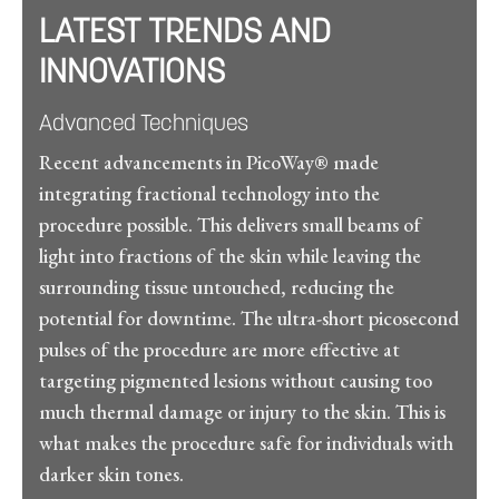
LATEST TRENDS AND
INNOVATIONS
Advanced Techniques
Recent advancements in PicoWay® made
integrating fractional technology into the
procedure possible. This delivers small beams of
light into fractions of the skin while leaving the
surrounding tissue untouched, reducing the
potential for downtime. The ultra-short picosecond
pulses of the procedure are more effective at
targeting pigmented lesions without causing too
much thermal damage or injury to the skin. This is
what makes the procedure safe for individuals with
darker skin tones.