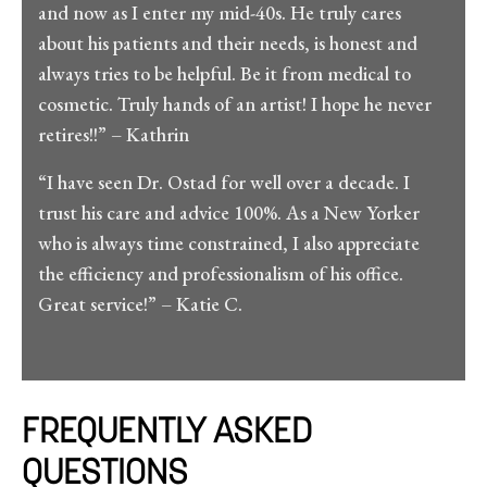
and now as I enter my mid-40s. He truly cares
about his patients and their needs, is honest and
always tries to be helpful. Be it from medical to
cosmetic. Truly hands of an artist! I hope he never
retires!!” – Kathrin
“I have seen Dr. Ostad for well over a decade. I
trust his care and advice 100%. As a New Yorker
who is always time constrained, I also appreciate
the efficiency and professionalism of his office.
Great service!” – Katie C.
FREQUENTLY ASKED
QUESTIONS