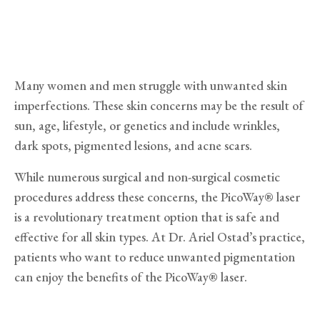
Many women and men struggle with unwanted skin
imperfections. These skin concerns may be the result of
sun, age, lifestyle, or genetics and include wrinkles,
dark spots, pigmented lesions, and acne scars.
While numerous surgical and non-surgical cosmetic
procedures address these concerns, the PicoWay® laser
is a revolutionary treatment option that is safe and
effective for all skin types. At Dr. Ariel Ostad’s practice,
patients who want to reduce unwanted pigmentation
can enjoy the benefits of the PicoWay® laser.