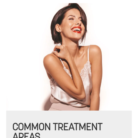
COMMON TREATMENT
AREAS