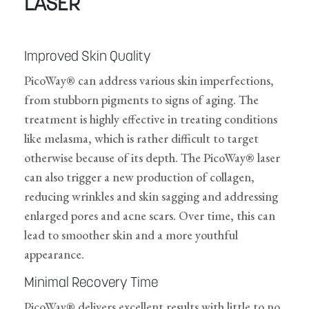
LASER
Improved Skin Quality
PicoWay® can address various skin imperfections,
from stubborn pigments to signs of aging. The
treatment is highly effective in treating conditions
like melasma, which is rather difficult to target
otherwise because of its depth. The PicoWay® laser
can also trigger a new production of collagen,
reducing wrinkles and skin sagging and addressing
enlarged pores and acne scars. Over time, this can
lead to smoother skin and a more youthful
appearance.
Minimal Recovery Time
PicoWay® delivers excellent results with little to no