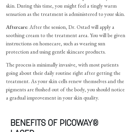
skin. During this time, you might feel a tingly warm
sensation as the treatment is administered to your skin.
Aftercare
: After the session, Dr. Ostad will apply a
soothing cream to the treatment area. You will be given
instructions on homecare, such as wearing sun
protection and using gentle skincare products.
The process is minimally invasive, with most patients
going about their daily routine right after getting the
treatment. As your skin cells renew themselves and the
pigments are flushed out of the body, you should notice
a gradual improvement in your skin quality.
BENEFITS OF PICOWAY®