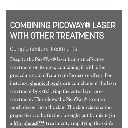
COMBINING PICOWAY® LASER
WITH OTHER TREATMENTS
Complementary Treatments
Despite the PicoWay® laser being an effective
treatment on its own, combining it with other
procedures can offer a transformative effect. For
instance,
chemical peels
can complement the laser
treatment by exfoliating the outer layer pre-
treatment. This allows the PicoWay® to enter
much deeper into the skin. The skin rejuvenation
properties can be further brought out by mixing in
a
Morpheus8™
treatment, amplifying the skin’s