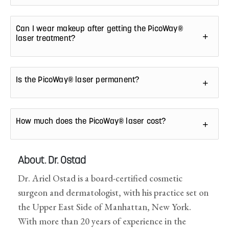
Can I wear makeup after getting the PicoWay®
laser treatment?
Is the PicoWay® laser permanent?
How much does the PicoWay® laser cost?
About. Dr. Ostad
Dr. Ariel Ostad is a board-certified cosmetic
surgeon and dermatologist, with his practice set on
the Upper East Side of Manhattan, New York.
With more than 20 years of experience in the