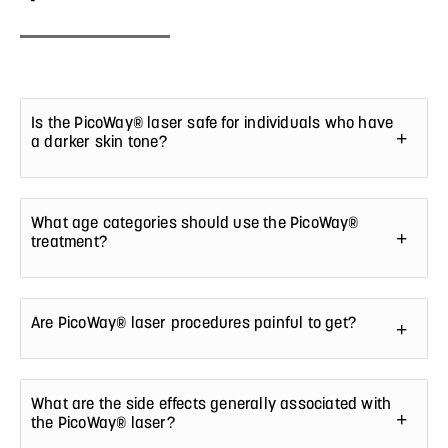
Is the PicoWay® laser safe for individuals who have
a darker skin tone?
What age categories should use the PicoWay®
treatment?
Are PicoWay® laser procedures painful to get?
What are the side effects generally associated with
the PicoWay® laser?