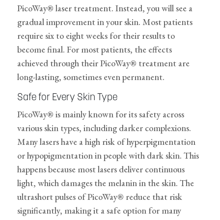
PicoWay® laser treatment. Instead, you will see a
gradual improvement in your skin. Most patients
require six to eight weeks for their results to
become final. For most patients, the effects
achieved through their PicoWay® treatment are
long-lasting, sometimes even permanent.
Safe for Every Skin Type
PicoWay® is mainly known for its safety across
various skin types, including darker complexions.
Many lasers have a high risk of hyperpigmentation
or hypopigmentation in people with dark skin. This
happens because most lasers deliver continuous
light, which damages the melanin in the skin. The
ultrashort pulses of PicoWay® reduce that risk
significantly, making it a safe option for many