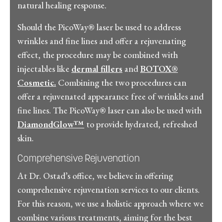
natural healing response.
Should the PicoWay® laser be used to address
wrinkles and fine lines and offer a rejuvenating
effect, the procedure may be combined with
injectables like
dermal fillers
and
BOTOX®
Cosmetic.
Combining the two procedures can
offer a rejuvenated appearance free of wrinkles and
fine lines. The PicoWay® laser can also be used with
DiamondGlow™
to provide hydrated, refreshed
skin.
Comprehensive Rejuvenation
At Dr. Ostad’s office, we believe in offering
comprehensive rejuvenation services to our clients.
For this reason, we use a holistic approach where we
combine various treatments, aiming for the best