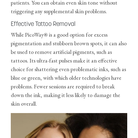
patients. You can obtain even skin tone without
triggering any supplemental skin problems.
Effective Tattoo Removal
While PicoWay® is a good option for excess
pigmentation and stubborn brown spots, it can also
be used to remove artificial pigments, such as
tattoos. Its ultra-fast pulses make it an effective
choice for shattering even problematic inks, such as
blue or green, with which older technologies have
problems. Fewer sessions are required to break
down the ink, making it less likely to damage the
skin overall.