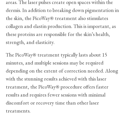
areas. The laser pulses create open spaces within the
dermis. In addition to breaking down pigmentation in
the skin, the PicoWay® treatment also stimulates
collagen and elastin production. This is important, as
these proteins are responsible for the skin’s health,
strength, and elasticity.
The PicoWay® treatment typically lasts about 15
minutes, and multiple sessions may be required
depending on the extent of correction needed. Along
with the stunning results achieved with this laser
treatment, the PicoWay® procedure offers faster
results and requires fewer sessions with minimal
discomfort or recovery time than other laser
treatments.