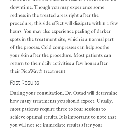
downtime. Though you may experience some
redness in the treated areas right after the
procedure, this side effect will dissipate within a few
hours. You may also experience peeling of darker
spots in the treatment site, which is a normal part
of the process. Cold compresses can help soothe
your skin after the procedure. Most patients can
return to their daily activities a few hours after
their PicoWay® treatment.
Fast Results
During your consultation, Dr. Ostad will determine
how many treatments you should expect. Usually,
most patients require three to four sessions to
achieve optimal results. It is important to note that
you will not see immediate results after your