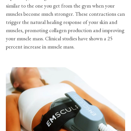
similar to the one you get from the gym when your
muscles become much stronger. These contractions can
trigger the natural healing response of your skin and
muscles, promoting collagen production and improving
your muscle mass. Clinical studies have shown a 25
percent increase in muscle mass.