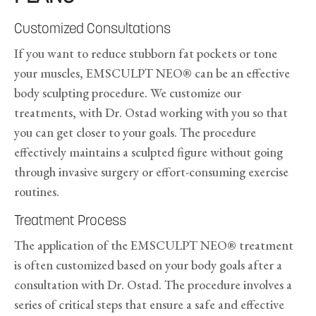
Customized Consultations
If you want to reduce stubborn fat pockets or tone
your muscles, EMSCULPT NEO® can be an effective
body sculpting procedure. We customize our
treatments, with Dr. Ostad working with you so that
you can get closer to your goals. The procedure
effectively maintains a sculpted figure without going
through invasive surgery or effort-consuming exercise
routines.
Treatment Process
The application of the EMSCULPT NEO® treatment
is often customized based on your body goals after a
consultation with Dr. Ostad. The procedure involves a
series of critical steps that ensure a safe and effective