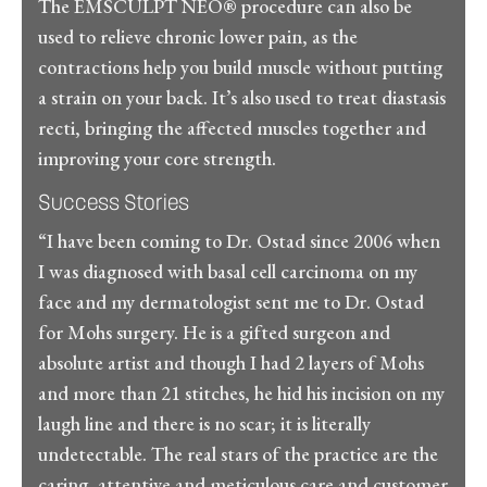
The EMSCULPT NEO® procedure can also be
used to relieve chronic lower pain, as the
contractions help you build muscle without putting
a strain on your back. It’s also used to treat diastasis
recti, bringing the affected muscles together and
improving your core strength.
Success Stories
“I have been coming to Dr. Ostad since 2006 when
I was diagnosed with basal cell carcinoma on my
face and my dermatologist sent me to Dr. Ostad
for Mohs surgery. He is a gifted surgeon and
absolute artist and though I had 2 layers of Mohs
and more than 21 stitches, he hid his incision on my
laugh line and there is no scar; it is literally
undetectable. The real stars of the practice are the
caring, attentive and meticulous care and customer