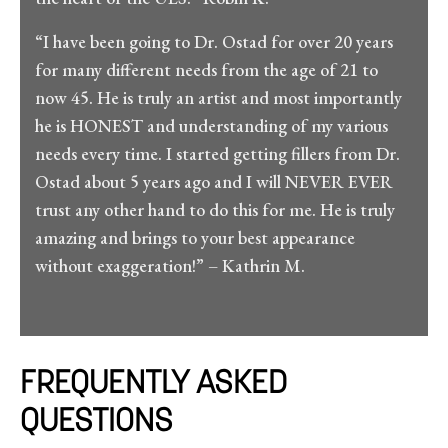
“I have been going to Dr. Ostad for over 20 years
for many different needs from the age of 21 to
now 45. He is truly an artist and most importantly
he is HONEST and understanding of my various
needs every time. I started getting fillers from Dr.
Ostad about 5 years ago and I will NEVER EVER
trust any other hand to do this for me. He is truly
amazing and brings to your best appearance
without exaggeration!” – Kathrin M.
FREQUENTLY ASKED
QUESTIONS