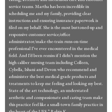
service teams. Martha has been incredible in
scheduling me and my family, providing clear
instructions and ensuring insurance paperwork is
filed on my behalf. She is the most buttoned-up and
responsive customer service/office
administrator/make-the-train runs-on-time
professional I’ve ever encountered in the medical
field. And I’d been remiss if I didn’t mention the
high caliber nursing team including Colleen,
Cybella, Ishani and Devon who recommend and
administer the best medical grade products and
treatments to keep me feeling and looking my best.
State of the art technology, an understated
aesthetic and compassionate and caring team make
this practice feel like a small-town family practice in
the heart of the UES.” Robin K.