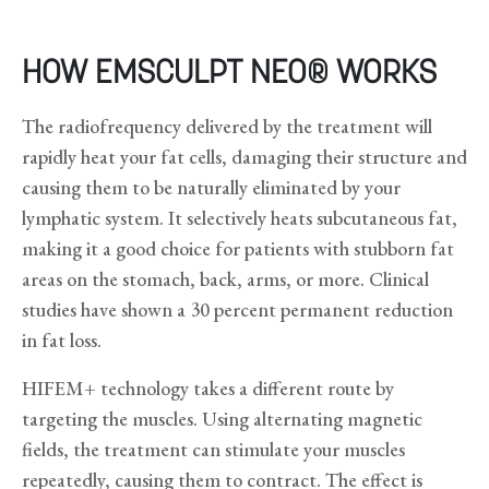
HOW EMSCULPT NEO® WORKS
The radiofrequency delivered by the treatment will
rapidly heat your fat cells, damaging their structure and
causing them to be naturally eliminated by your
lymphatic system. It selectively heats subcutaneous fat,
making it a good choice for patients with stubborn fat
areas on the stomach, back, arms, or more. Clinical
studies have shown a 30 percent permanent reduction
in fat loss.
HIFEM+ technology takes a different route by
targeting the muscles. Using alternating magnetic
fields, the treatment can stimulate your muscles
repeatedly, causing them to contract. The effect is