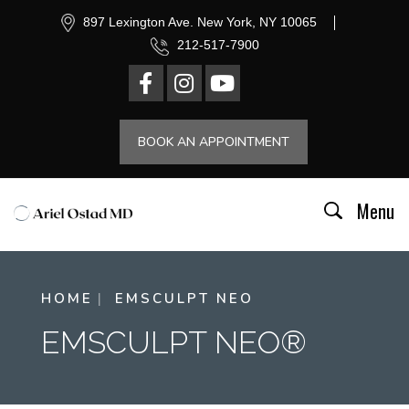
897 Lexington Ave. New York, NY 10065
212-517-7900
BOOK AN APPOINTMENT
Menu
HOME
EMSCULPT NEO
EMSCULPT NEO®