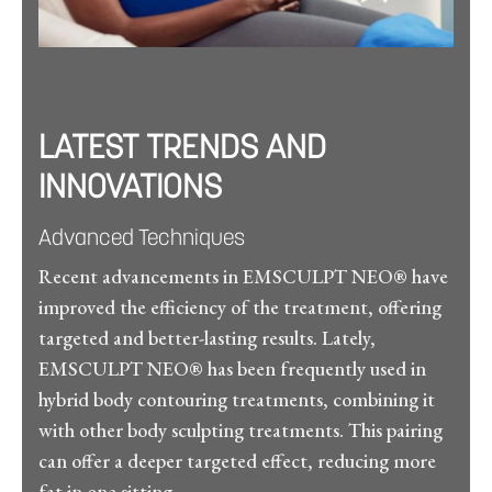
LATEST TRENDS AND
INNOVATIONS
Advanced Techniques
Recent advancements in EMSCULPT NEO® have
improved the efficiency of the treatment, offering
targeted and better-lasting results. Lately,
EMSCULPT NEO® has been frequently used in
hybrid body contouring treatments, combining it
with other body sculpting treatments. This pairing
can offer a deeper targeted effect, reducing more
fat in one sitting.