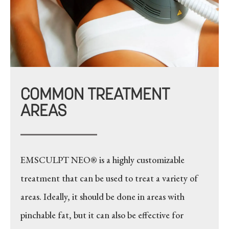
COMMON TREATMENT
AREAS
EMSCULPT NEO® is a highly customizable
treatment that can be used to treat a variety of
areas. Ideally, it should be done in areas with
pinchable fat, but it can also be effective for