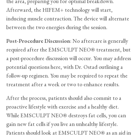
the area, preparing you for optimal breakdown.
Afterward, the HIFEM+ technology will start,
inducing muscle contraction. The device will alternate
between the two energies during the session.
Post-Procedure Discussion
: No aftercare is generally
required after the EMSCULPT NEO® treatment, but
a post-procedure discussion will occur. You may address
potential questions here, with Dr. Ostad outlining a
follow-up regimen. You may be required to repeat the
treatment after a week or two to enhance results.
After the process, patients should also commit to a
proactive lifestyle with exercise and a healthy diet.
While EMSCULPT NEO® destroys fat cells, you can
gain new fat cells if you live an unhealthy lifestyle.
Patients should look at EMSCULPT NEO® as an aid in