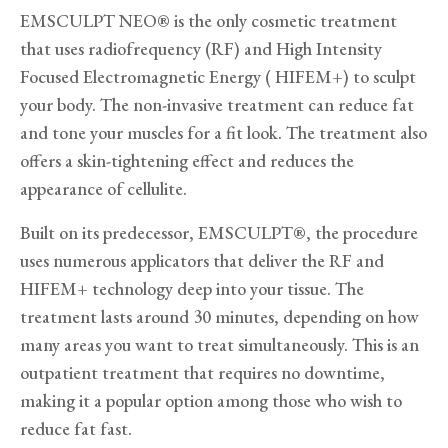
EMSCULPT NEO® is the only cosmetic treatment
that uses radiofrequency (RF) and High Intensity
Focused Electromagnetic Energy ( HIFEM+) to sculpt
your body. The non-invasive treatment can reduce fat
and tone your muscles for a fit look. The treatment also
offers a skin-tightening effect and reduces the
appearance of cellulite.
Built on its predecessor, EMSCULPT®, the procedure
uses numerous applicators that deliver the RF and
HIFEM+ technology deep into your tissue. The
treatment lasts around 30 minutes, depending on how
many areas you want to treat simultaneously. This is an
outpatient treatment that requires no downtime,
making it a popular option among those who wish to
reduce fat fast.