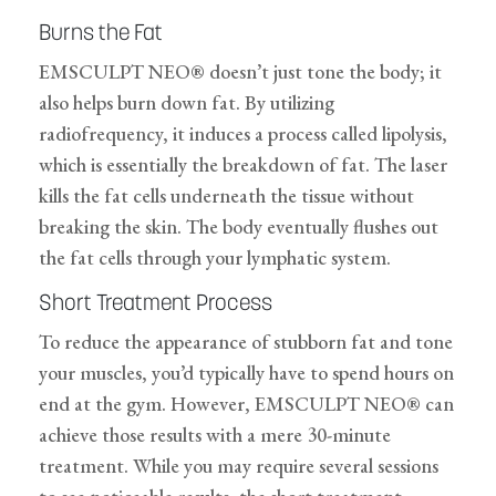
Burns the Fat
EMSCULPT NEO® doesn’t just tone the body; it
also helps burn down fat. By utilizing
radiofrequency, it induces a process called lipolysis,
which is essentially the breakdown of fat. The laser
kills the fat cells underneath the tissue without
breaking the skin. The body eventually flushes out
the fat cells through your lymphatic system.
Short Treatment Process
To reduce the appearance of stubborn fat and tone
your muscles, you’d typically have to spend hours on
end at the gym. However, EMSCULPT NEO® can
achieve those results with a mere 30-minute
treatment. While you may require several sessions