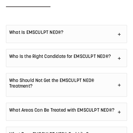
What Is EMSCULPT NEO®?
Who Is the Right Candidate for EMSCULPT NEO®?
Who Should Not Get the EMSCULPT NEO®
Treatment?
What Areas Can Be Treated with EMSCULPT NEO®?