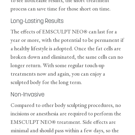
to see noticeable results, the short treatment
process can save time for those short on time.
Long-Lasting Results
The effects of EMSCULPT NEO® can last for a
year or more, with the potential to be permanent if
a healthy lifestyle is adopted. Once the fat cells are
broken down and eliminated, the same cells can no
longer return. With some regular touch-up
treatments now and again, you can enjoy a
sculpted body for the long term.
Non-Invasive
Compared to other body sculpting procedures, no
incisions or anesthesia are required to perform the
EMSCULPT NEO® treatment. Side effects are
minimal and should pass within a few days, so the