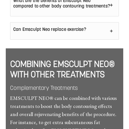
What are the benefits of Emsculpt Neo
compared to other body contouring treatments?
Can Emsculpt Neo replace exercise?
COMBINING EMSCULPT NEO®
WITH OTHER TREATMENTS
Complementary Treatments
EMSCULPT NEO® can be combined with various
treatments to boost the body contouring effects
and overall rejuvenating benefits of the procedure.
For instance, to get extra subcutaneous fat