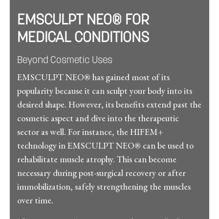
EMSCULPT NEO® FOR
MEDICAL CONDITIONS
Beyond Cosmetic Uses
EMSCULPT NEO® has gained most of its
popularity because it can sculpt your body into its
desired shape. However, its benefits extend past the
cosmetic aspect and dive into the therapeutic
sector as well. For instance, the HIFEM+
technology in EMSCULPT NEO® can be used to
rehabilitate muscle atrophy. This can become
necessary during post-surgical recovery or after
immobilization, safely strengthening the muscles
over time.