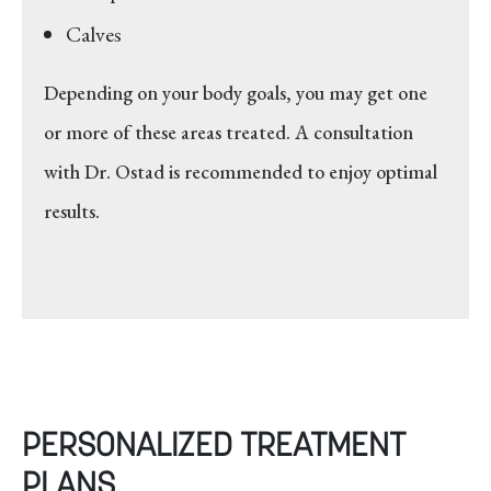
Calves
Depending on your body goals, you may get one
or more of these areas treated. A consultation
with Dr. Ostad is recommended to enjoy optimal
results.
PERSONALIZED TREATMENT
PLANS