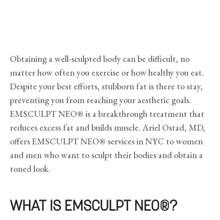
Obtaining a well-sculpted body can be difficult, no
matter how often you exercise or how healthy you eat.
Despite your best efforts, stubborn fat is there to stay,
preventing you from reaching your aesthetic goals.
EMSCULPT NEO® is a breakthrough treatment that
reduces excess fat and builds muscle. Ariel Ostad, MD,
offers EMSCULPT NEO® services in NYC to women
and men who want to sculpt their bodies and obtain a
toned look.
WHAT IS EMSCULPT NEO®?