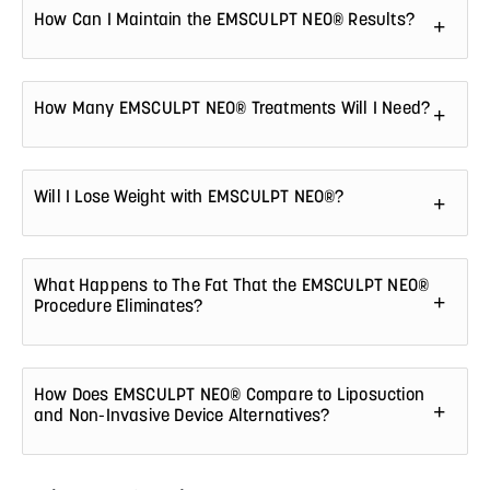
How Can I Maintain the EMSCULPT NEO® Results?
How Many EMSCULPT NEO® Treatments Will I Need?
Will I Lose Weight with EMSCULPT NEO®?
What Happens to The Fat That the EMSCULPT NEO®
Procedure Eliminates?
How Does EMSCULPT NEO® Compare to Liposuction
and Non-Invasive Device Alternatives?