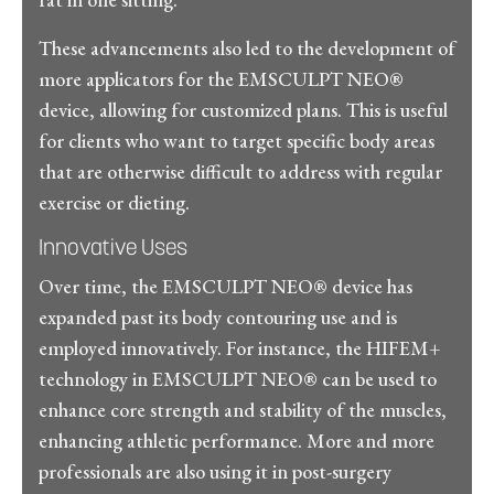
These advancements also led to the development of
more applicators for the EMSCULPT NEO®
device, allowing for customized plans. This is useful
for clients who want to target specific body areas
that are otherwise difficult to address with regular
exercise or dieting.
Innovative Uses
Over time, the EMSCULPT NEO® device has
expanded past its body contouring use and is
employed innovatively. For instance, the HIFEM+
technology in EMSCULPT NEO® can be used to
enhance core strength and stability of the muscles,
enhancing athletic performance. More and more
professionals are also using it in post-surgery