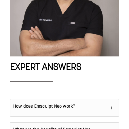
EXPERT ANSWERS
How does Emsculpt Neo work?