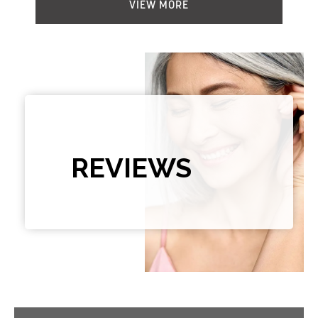
VIEW MORE
REVIEWS