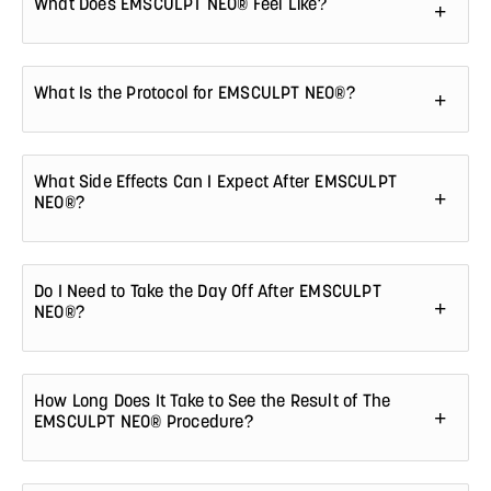
What Does EMSCULPT NEO® Feel Like?
What Is the Protocol for EMSCULPT NEO®?
What Side Effects Can I Expect After EMSCULPT
NEO®?
Do I Need to Take the Day Off After EMSCULPT
NEO®?
How Long Does It Take to See the Result of The
EMSCULPT NEO® Procedure?