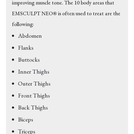
improving muscle tone. The 10 body areas that
EMSCULPT NEO® is often used to treat are the
following:
Abdomen
Flanks
Buttocks
Inner Thighs
Outer Thighs
Front Thighs
Back Thighs
Biceps
Triceps