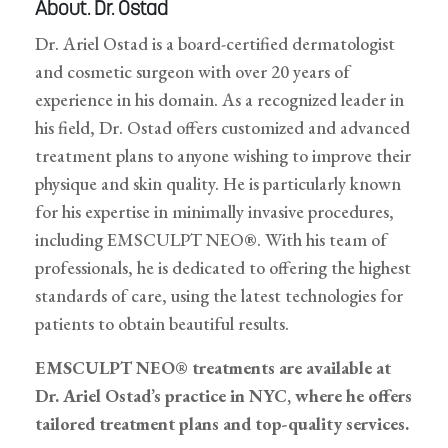
About. Dr. Ostad
Dr. Ariel Ostad is a board-certified dermatologist
and cosmetic surgeon with over 20 years of
experience in his domain. As a recognized leader in
his field, Dr. Ostad offers customized and advanced
treatment plans to anyone wishing to improve their
physique and skin quality. He is particularly known
for his expertise in minimally invasive procedures,
including EMSCULPT NEO®. With his team of
professionals, he is dedicated to offering the highest
standards of care, using the latest technologies for
patients to obtain beautiful results.
EMSCULPT NEO® treatments are available at
Dr. Ariel Ostad’s practice in NYC, where he offers
tailored treatment plans and top-quality services.