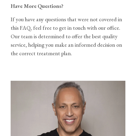
Have More Questions?
If you have any questions that were not covered in
this FAQ, feel free to get in touch with our office.
Our team is determined to offer the best quality
service, helping you make an informed decision on
the correct treatment plan.