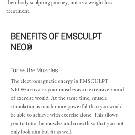
their body-sculpting journey, not as a weight loss
treatment.
BENEFITS OF EMSCULPT
NEO®
Tones the Muscles
The electromagnetic energy in EMSCULPT
NEO® activates your muscles as an extensive round
of exercise would. At the same time, muscle
stimulation is much more powerful than you would
be able to achieve with exercise alone. This allows
you to tone the muscles underneath so that you not
only look slim but fit as well.