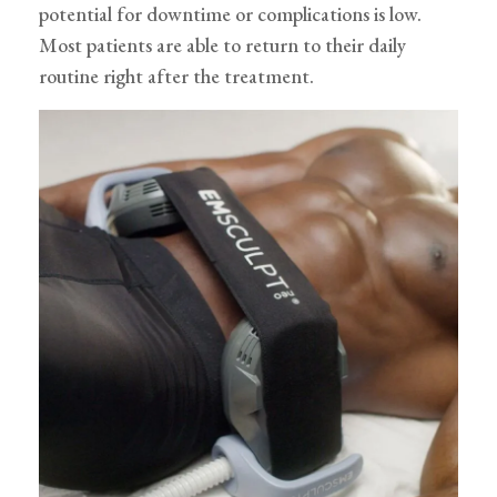
potential for downtime or complications is low.
Most patients are able to return to their daily
routine right after the treatment.