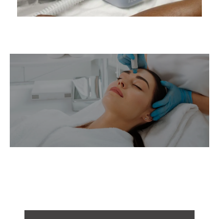
BEFORE & AFTER