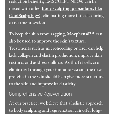
reduction benefits, EMSCULPT NEO® can be
mixed with other
body sculpting procedures like
CoolSculpting®,
eliminating more fat cells during
a treatment session.
To keep the skin from sagging,
Morpheus8™
can
also be used to improve the skin’s texture.
Treatments such as microneedling or laser can help
kick collagen and elastin production, improve skin
texture, and address dullness. As the fat cells are
eliminated through your immune system, the new
proteins in the skin should help give more structure
to the skin and improve its elasticity.
Comprehensive Rejuvenation
At our practice, we believe that a holistic approach
to body sculpting and rejuvenation can offer long-