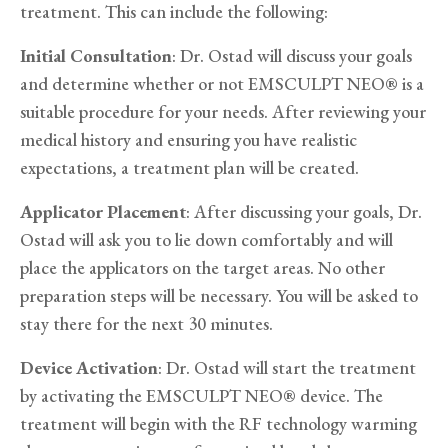
treatment. This can include the following:
Initial Consultation
: Dr. Ostad will discuss your goals
and determine whether or not EMSCULPT NEO® is a
suitable procedure for your needs. After reviewing your
medical history and ensuring you have realistic
expectations, a treatment plan will be created.
Applicator Placement
: After discussing your goals, Dr.
Ostad will ask you to lie down comfortably and will
place the applicators on the target areas. No other
preparation steps will be necessary. You will be asked to
stay there for the next 30 minutes.
Device Activation
: Dr. Ostad will start the treatment
by activating the EMSCULPT NEO® device. The
treatment will begin with the RF technology warming