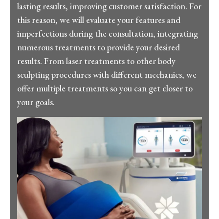
lasting results, improving customer satisfaction. For
this reason, we will evaluate your features and
imperfections during the consultation, integrating
numerous treatments to provide your desired
results. From laser treatments to other body
sculpting procedures with different mechanics, we
offer multiple treatments so you can get closer to
your goals.