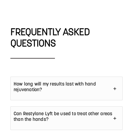
FREQUENTLY ASKED
QUESTIONS
How long will my results last with hand
rejuvenation?
Can Restylane Lyft be used to treat other areas
than the hands?