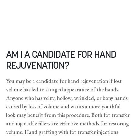
AM I A CANDIDATE FOR HAND
REJUVENATION?
You may be a candidate for hand rejuvenation if lost
volume has led to an aged appearance of the hands.
Anyone who has veiny, hollow, wrinkled, or bony hands
caused by loss of volume and wants a more youthful
look may benefit from this procedure. Both fat transfer
and injectable fillers are effective methods for restoring
volume. Hand grafting with fat transfer injections