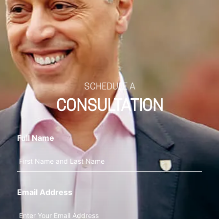
SCHEDULE A
CONSULTATION
Full Name
Email Address