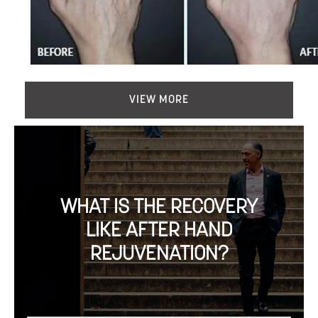
VIEW MORE
WHAT IS THE RECOVERY
LIKE AFTER HAND
REJUVENATION?