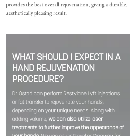
provides the best overall rejuvenation, giving a durable,
aesthetically pleasing result.
WHAT SHOULD I EXPECT IN A
HAND REJUVENATION
PROCEDURE?
Dr. Ostad can perform Restylane Lyft injections
or fat transfer to rejuvenate your hands,
depending on your unique needs. Along with
adding volume,
we can
also utilize laser
treatments to further improve the appearance of