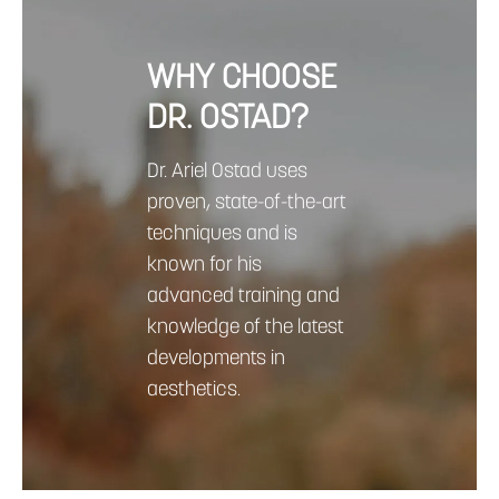
WHY CHOOSE
DR. OSTAD?
Dr. Ariel Ostad uses
proven, state-of-the-art
techniques and is
known for his
advanced training and
knowledge of the latest
developments in
aesthetics.