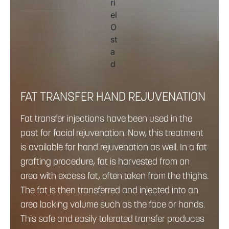
FAT TRANSFER HAND REJUVENATION
Fat transfer injections have been used in the
past for facial rejuvenation. Now, this treatment
is available for hand rejuvenation as well. In a fat
grafting procedure, fat is harvested from an
area with excess fat, often taken from the thighs.
The fat is then transferred and injected into an
area lacking volume such as the face or hands.
This safe and easily tolerated transfer produces