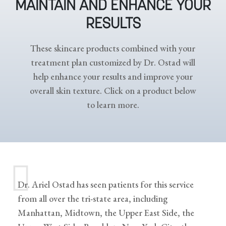
MAINTAIN AND ENHANCE YOUR
RESULTS
These skincare products combined with your
treatment plan customized by Dr. Ostad will
help enhance your results and improve your
overall skin texture. Click on a product below
to learn more.
Dr. Ariel Ostad has seen patients for this service
from all over the tri-state area, including
Manhattan, Midtown, the Upper East Side, the