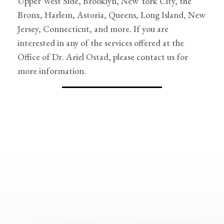
Upper West Side, Brooklyn, New York City, the
Bronx, Harlem, Astoria, Queens, Long Island, New
Jersey, Connecticut, and more. If you are
interested in any of the services offered at the
Office of Dr. Ariel Ostad, please contact us for
more information.