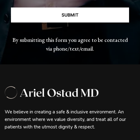
CAPTCHA
By submitting this form you agree to be contacted
via phone/text/email.
We believe in creating a safe & inclusive environment. An
environment where we value diversity, and treat all of our
patients with the utmost dignity & respect.