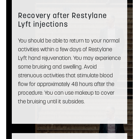
Recovery after Restylane
Lyft injections
You should be able to return to your normal
activities within a few days of Restylane
Lyft hand rejuvenation. You may experience
some bruising and swelling. Avoid
strenuous activities that stimulate blood
flow for approximately 48 hours after the
procedure. You can use makeup to cover
the bruising until it subsides.