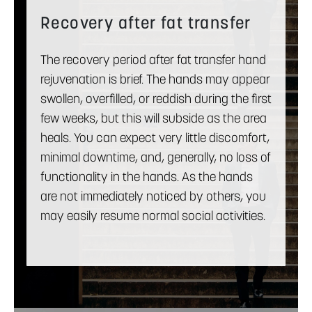
Recovery after fat transfer
The recovery period after fat transfer hand
rejuvenation is brief. The hands may appear
swollen, overfilled, or reddish during the first
few weeks, but this will subside as the area
heals. You can expect very little discomfort,
minimal downtime, and, generally, no loss of
functionality in the hands. As the hands
are not immediately noticed by others, you
may easily resume normal social activities.