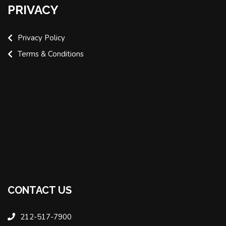
PRIVACY
Privacy Policy
Terms & Conditions
CONTACT US
212-517-7900