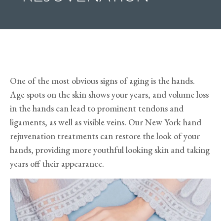
One of the most obvious signs of aging is the hands.
Age spots on the skin shows your years, and volume loss
in the hands can lead to prominent tendons and
ligaments, as well as visible veins. Our New York hand
rejuvenation treatments can restore the look of your
hands, providing more youthful looking skin and taking
years off their appearance.