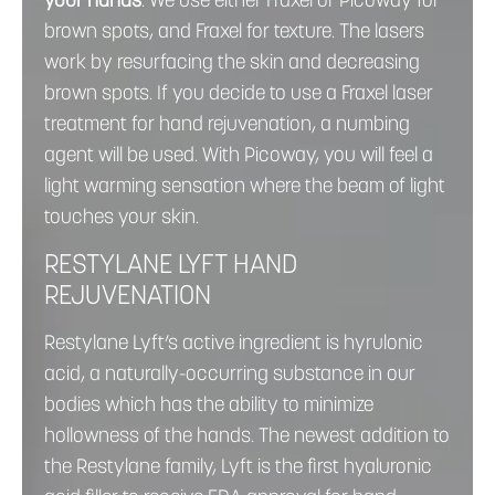
your hands
. We use either Fraxel or Picoway for
brown spots, and Fraxel for texture. The lasers
work by resurfacing the skin and decreasing
brown spots. If you decide to use a Fraxel laser
treatment for hand rejuvenation, a numbing
agent will be used. With Picoway, you will feel a
light warming sensation where the beam of light
touches your skin.
RESTYLANE LYFT HAND
REJUVENATION
Restylane Lyft’s active ingredient is hyrulonic
acid, a naturally-occurring substance in our
bodies which has the ability to minimize
hollowness of the hands. The newest addition to
the Restylane family, Lyft is the first hyaluronic