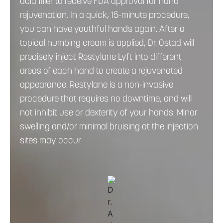
acid filler to receive FDA approval for hand
rejuvenation. In a quick, 15-minute procedure,
you can have youthful hands again. After a
topical numbing cream is applied, Dr. Ostad will
precisely inject Restylane Lyft into different
areas of each hand to create a rejuvenated
appearance. Restylane is a non-invasive
procedure that requires no downtime, and will
not inhibit use or dexterity of your hands. Minor
swelling and/or minimal bruising at the injection
sites may occur.