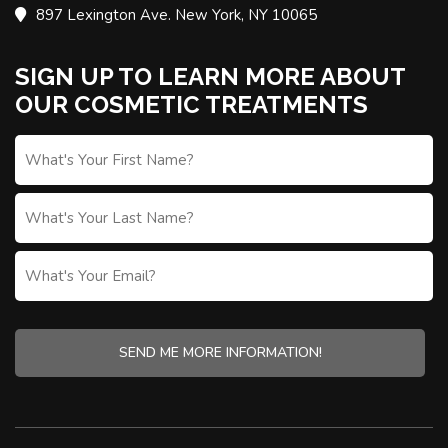
897 Lexington Ave. New York, NY 10065
SIGN UP TO LEARN MORE ABOUT
OUR COSMETIC TREATMENTS
FIRST
NAME
*
LAST
NAME
WHAT'S
YOUR
EMAIL?
CAPTCHA