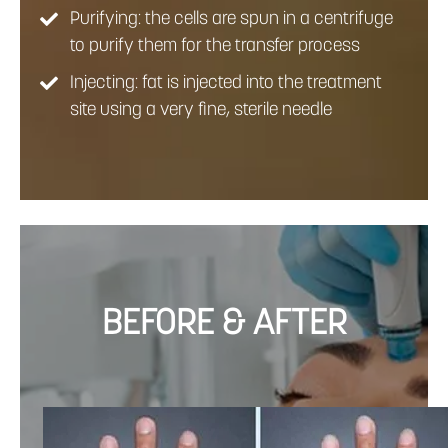
Purifying: the cells are spun in a centrifuge
to purify them for the transfer process
Injecting: fat is injected into the treatment
site using a very fine, sterile needle
BEFORE & AFTER