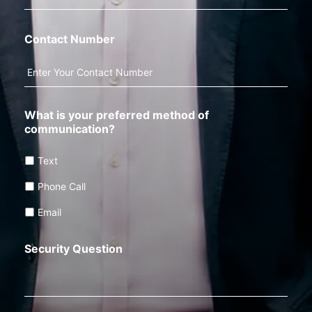
Contact Number
What is your preferred method of
communication?
Text
Phone Call
Email
Security Question