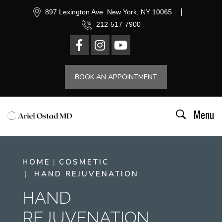
897 Lexington Ave. New York, NY 10065
212-517-7900
BOOK AN APPOINTMENT
Menu
HOME
COSMETIC
HAND REJUVENATION
HAND
REJUVENATION