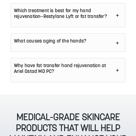
Which treatment is best for my hand
rejuvenation—Restylane Lyft or fat transfer?
What causes aging of the hands?
Why have fat transfer hand rejuvenation at
Ariel Ostad MD PC?
MEDICAL-GRADE SKINCARE
PRODUCTS THAT WILL HELP