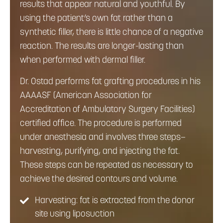
results that appear natural and youthful. By
using the patient’s own fat rather than a
synthetic filler, there is little chance of a negative
reaction. The results are longer-lasting than
when performed with dermal filler.
Dr. Ostad performs fat grafting procedures in his
AAAASF (American Association for
Accreditation of Ambulatory Surgery Facilities)
certified office. The procedure is performed
under anesthesia and involves three steps—
harvesting, purifying, and injecting the fat.
These steps can be repeated as necessary to
achieve the desired contours and volume.
Harvesting: fat is extracted from the donor
site using liposuction