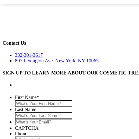
Contact Us
332-301-3617
897 Lexington Ave. New York, NY 10065
SIGN UP TO LEARN MORE ABOUT OUR COSMETIC TR
First Name
*
Last Name
What's
Your
CAPTCHA
Email?
Phone