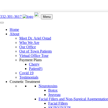
332-301-3617
Menu
Home
897 Lexington Ave. New York, NY 10065
About
332-301-3617
Meet Dr. Ariel Ostad
Who We Are
Our Office
Out of Town Patients
Virtual Office Tour
Payment Plans
Book an Appointment
Cherry
PatientFi
Heat Rash vs. Eczema: What’s t
Covid 19
Testimonials
Cosmetic Treatment
Posted on: June 2, 2023
Neurotoxins
Botox
Home
Jeuveau
Facial Fillers and Non-Surgical Augmentatio
Facial Fillers
Find out the nuances between these two common skin rashes—and how
SKINVIVE™