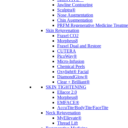
Jawline Contouring
Categories
Sculptra®
Nose Augmentation
Chin Augmentation
Acne
PRFM Regenerative Medicine Treatme
Anti Aging
Skin Rejuvenation
body contouring
Fraxel CO2
Body Sculpting
Morpheus8
Body Tightening
Fraxel Dual and Restore
Dermal Fillers
CUTERA
Dermatology
PicoWay®
Ear Lobe Repair
Micro-Infusion
Emface
Chemical Peels
Hair Removal
Oxylight® Facial
Hair Restoration
DiamondGlow®
Injectables
Clear + Brilliant®
Laser Treatments
SKIN TIGHTENING
Scars
Ellacor 2.0
Skin Care
Morpheus8
Skin Tightening
EMFACE®
Surgical
AccuTite/BodyTite/FaceTite
Tattoo Removal
Neck Rejuvenation
Uncategorized
MyEllevate®
Womans Health
Thread Lift