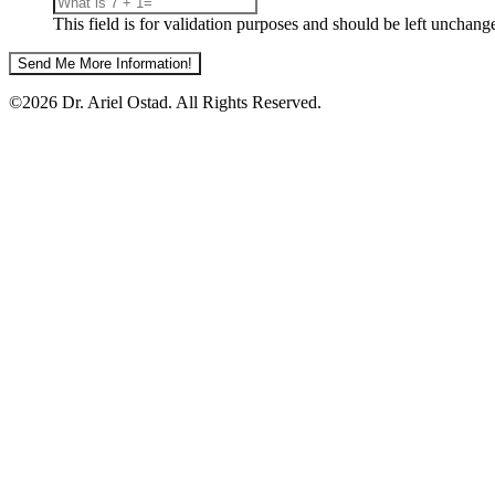
This field is for validation purposes and should be left unchang
©2026 Dr. Ariel Ostad. All Rights Reserved.