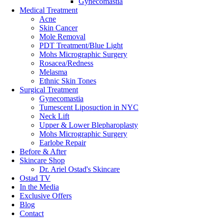
Gynecomastia
Email
Medical Treatment
Acne
Skin Cancer
This field is for validation purposes and should be left unchang
Mole Removal
PDT Treatment/Blue Light
Mohs Micrographic Surgery
By submitting this form you agree to be contacted via phone/text/emai
Rosacea/Redness
Melasma
Ethnic Skin Tones
Surgical Treatment
We believe in creating a safe & inclusive environment. An environment 
Gynecomastia
Tumescent Liposuction in NYC
Privacy
Neck Lift
Upper & Lower Blepharoplasty
Mohs Micrographic Surgery
Privacy Policy
Earlobe Repair
Terms & Conditions
Before & After
Skincare Shop
Dr. Ariel Ostad's Skincare
Ostad TV
In the Media
Exclusive Offers
Blog
Contact