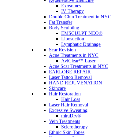
Wrinkle Reduction
Regenerative Medicine
Exosomes
IV Therapy
Double Chin Treatment in NYC
Schedule a
Fat Transfer
Body Sculpting
Consultation
EMSCULPT NEO®
Liposuction
Lymphatic Drainage
Scar Revision
Acne Treatments in NYC
Full Name
*
AviClear™ Laser
Acne Scar Treatments in NYC
EARLOBE REPAIR
Email Address
*
Laser Tattoo Removal
HAND REJUVENATION
Contact Number
*
Skincare
Hair Restoration
What is your preferred method of communication?
Hair Loss
Text
Laser Hair Removal
Phone Call
Excessive Sweating
Email
miraDry®
Security Question
*
Vein Treatments
Sclerotherapy
CAPTCHA
Ethnic Skin Tones