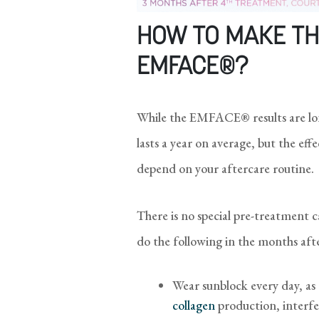
HOW TO MAKE TH
EMFACE®?
While the EMFACE® results are lon
lasts a year on average, but the ef
depend on your aftercare routine.
There is no special pre-treatment 
do the following in the months aft
Wear sunblock every day, as
collagen
production, interfe