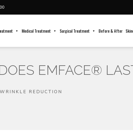
00
reatment
Medical Treatment
Surgical Treatment
Before & After
Skin
DOES EMFACE® LAS
WRINKLE REDUCTION