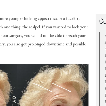
 more younger-looking appearance or a facelift,
Ca
 one thing: the scalpel. If you wanted to look your
thout surgery, you would not be able to reach your
gery, you also get prolonged downtime and possible