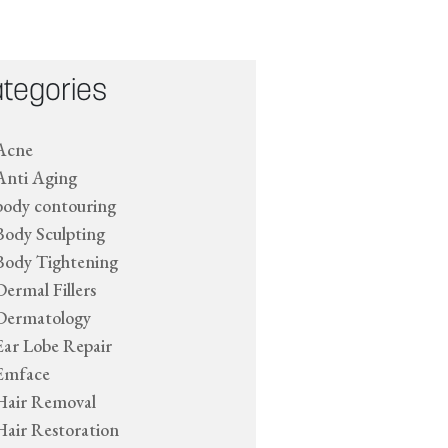
tegories
Acne
Anti Aging
body contouring
Body Sculpting
Body Tightening
Dermal Fillers
Dermatology
Ear Lobe Repair
Emface
Hair Removal
Hair Restoration