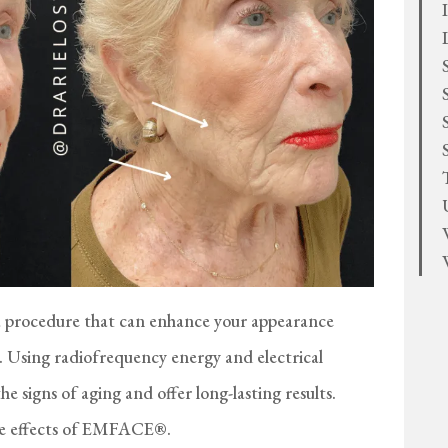
procedure that can enhance your appearance
y. Using radiofrequency energy and electrical
signs of aging and offer long-lasting results.
he effects of EMFACE®.