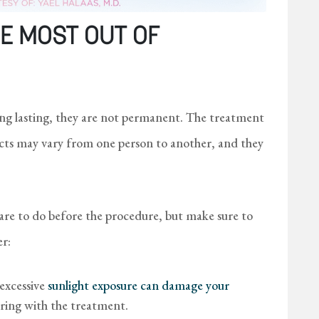
E MOST OUT OF
g lasting, they are not permanent. The treatment
fects may vary from one person to another, and they
care to do before the procedure, but make sure to
er:
 excessive
sunlight exposure can damage your
ring with the treatment.