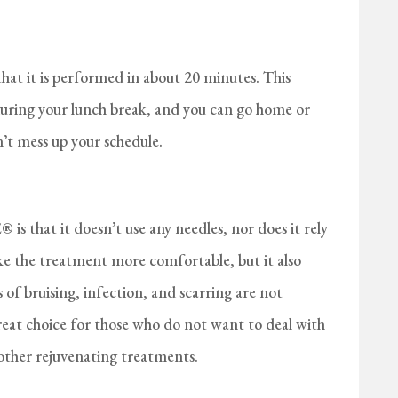
at it is performed in about 20 minutes. This
 during your lunch break, and you can go home or
’t mess up your schedule.
s that it doesn’t use any needles, nor does it rely
ake the treatment more comfortable, but it also
of bruising, infection, and scarring are not
t choice for those who do not want to deal with
r other rejuvenating treatments.