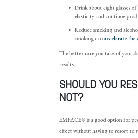
Drink about eight glasses of
elasticity and continue prod
Reduce smoking and alcohol 
smoking can
accelerate the 
The better care you take of your s
results.
SHOULD YOU RES
NOT?
EMFACE® is a good option for peop
effect without having to resort to 