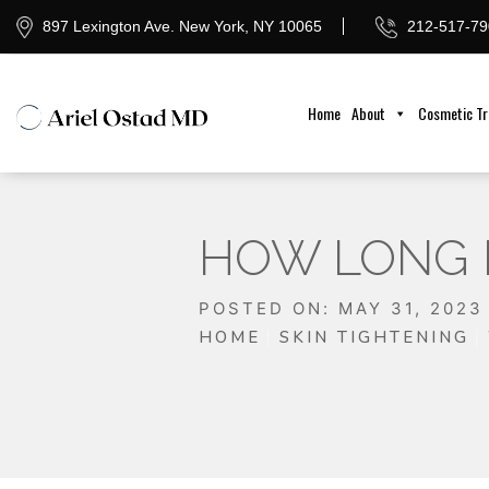
897 Lexington Ave. New York, NY 10065
212-517-79
Home
About
Cosmetic T
HOW LONG 
POSTED ON: MAY 31, 2023
HOME
SKIN TIGHTENING