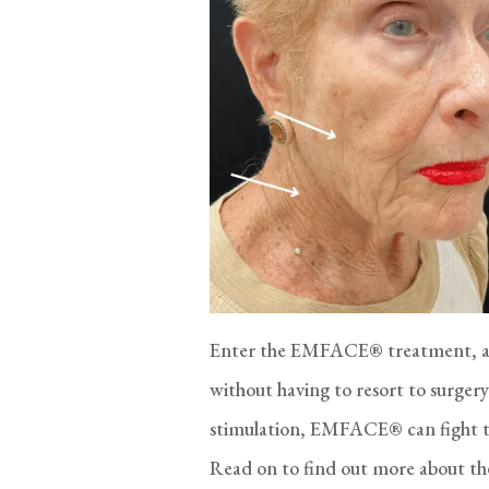
Enter the EMFACE® treatment, a 
without having to resort to surger
stimulation, EMFACE® can fight the 
Read on to find out more about t