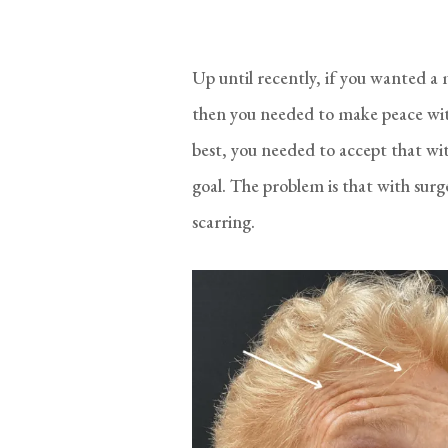
Up until recently, if you wanted a
then you needed to make peace with
best, you needed to accept that wi
goal. The problem is that with sur
scarring.