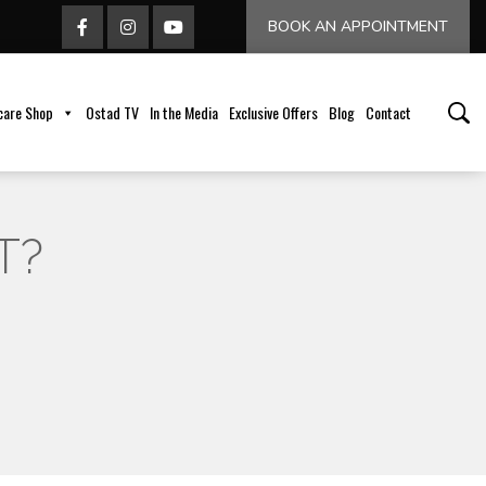
BOOK AN APPOINTMENT
care Shop
Ostad TV
In the Media
Exclusive Offers
Blog
Contact
T?