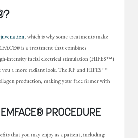
®?
rejuvenation
, which is why some treatments make
 EMFACE® is a treatment that combines
h-intensity facial electrical stimulation (HIFES™)
ive you a more radiant look. The RF and HIFES™
collagen production, making your face firmer with
E EMFACE® PROCEDURE
fits that you may enjoy as a patient, including: