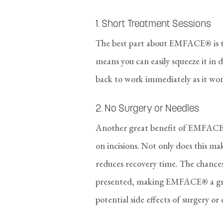
1. Short Treatment Sessions
The best part about EMFACE® is th
means you can easily squeeze it in
back to work immediately as it won
2. No Surgery or Needles
Another great benefit of EMFACE® i
on incisions. Not only does this m
reduces recovery time. The chances 
presented, making EMFACE® a grea
potential side effects of surgery o