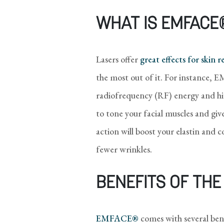
WHAT IS EMFACE
Lasers offer
great effects for skin 
the most out of it. For instance,
radiofrequency (RF) energy and hig
to tone your facial muscles and g
action will boost your elastin and 
fewer wrinkles.
BENEFITS OF TH
EMFACE®
comes with several bene