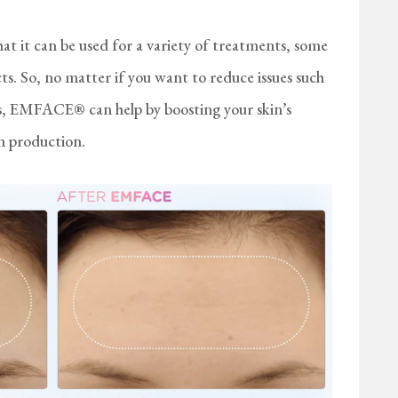
t it can be used for a variety of treatments, some
cts. So, no matter if you want to reduce issues such
les, EMFACE® can help by boosting your skin’s
en production.