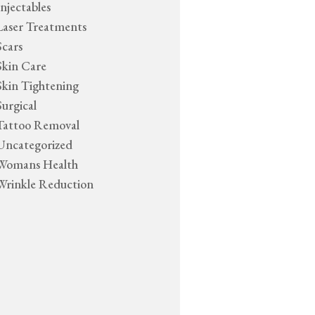
Injectables
Laser Treatments
Scars
Skin Care
Skin Tightening
Surgical
Tattoo Removal
Uncategorized
Womans Health
Wrinkle Reduction