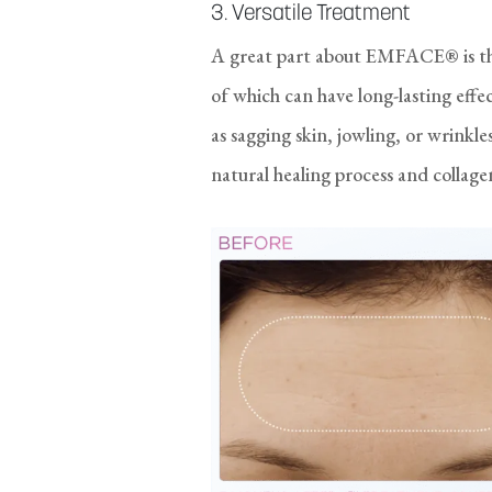
3. Versatile Treatment
A great part about EMFACE® is tha
of which can have long-lasting effe
as sagging skin, jowling, or wrink
natural healing process and collag