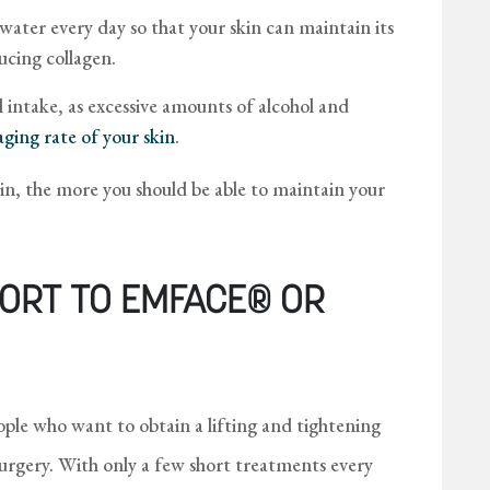
 water every day so that your skin can maintain its
ucing collagen.
intake, as excessive amounts of alcohol and
aging rate of your skin
.
kin, the more you should be able to maintain your
ORT TO EMFACE® OR
le who want to obtain a lifting and tightening
surgery. With only a few short treatments every