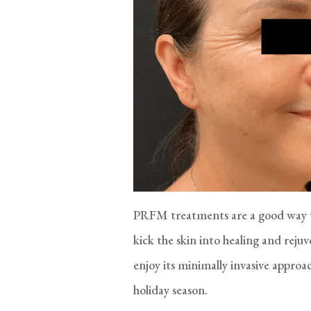
PRFM treatments are a good way to
kick the skin into healing and re
enjoy its minimally invasive approa
holiday season.