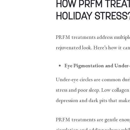
HOW PRFM TREA
HOLIDAY STRESS
PRFM treatments address multiple 
rejuvenated look. Here’s how it can
Eye Pigmentation and Under-
Under-eye circles are common duri
stress and poor sleep. Low collagen
depression and dark pits that make 
PRFM treatments are gentle enough
circulation and adding volume whi