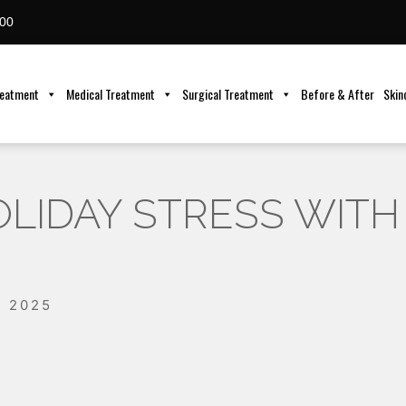
00
reatment
Medical Treatment
Surgical Treatment
Before & After
Skin
LIDAY STRESS WITH
, 2025