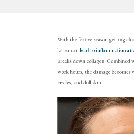
With the festive season getting close
latter can
lead to inflammation and
breaks down collagen. Combined wit
work hours, the damage becomes vis
circles, and dull skin.