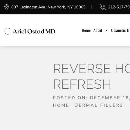
897 Lexington Ave. New York, NY 10065
212-517-79
Home
About
Cosmetic T
REVERSE HO
REFRESH
POSTED ON: DECEMBER 16
HOME
DERMAL FILLERS