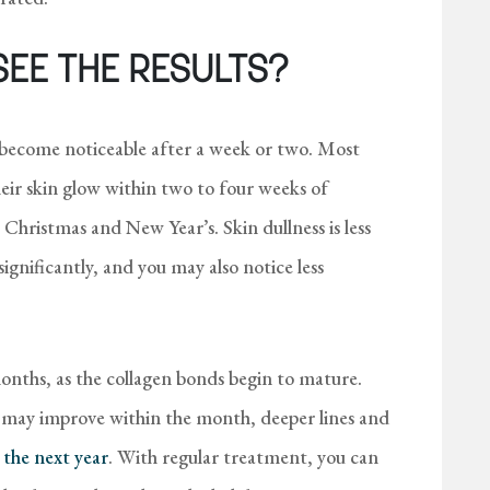
SEE THE RESULTS?
become noticeable after a week or two. Most
eir skin glow within two to four weeks of
 Christmas and New Year’s. Skin dullness is less
gnificantly, and you may also notice less
months, as the collagen bonds begin to mature.
s may improve within the month, deeper lines and
 the next year
. With regular treatment, you can