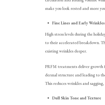
make you look rested and more you
Fine Lines and Early Wrinkles
High stress levels during the holid
to their accelerated breakdown. Th
existing wrinkles deeper.
PRFM treatments deliver growth fa
dermal structure and leading to th
This reduces wrinkles and sagging, 
Dull Skin Tone and Texture