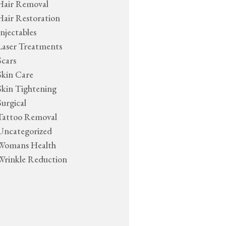
Hair Removal
Hair Restoration
Injectables
Laser Treatments
Scars
Skin Care
Skin Tightening
Surgical
Tattoo Removal
Uncategorized
Womans Health
Wrinkle Reduction