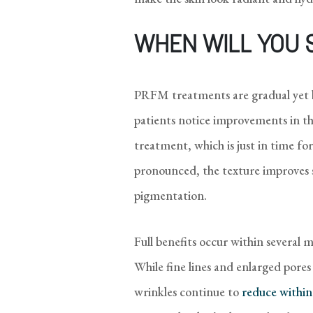
WHEN WILL YOU 
PRFM treatments are gradual yet 
patients notice improvements in th
treatment, which is just in time for
pronounced, the texture improves si
pigmentation.
Full benefits occur within several 
While fine lines and enlarged pore
wrinkles continue to
reduce within