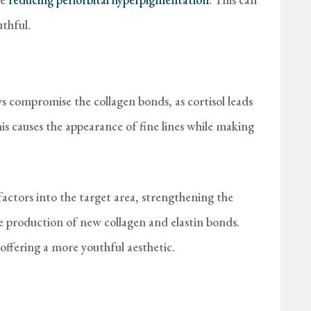
thful.
ays compromise the collagen bonds, as cortisol leads
is causes the appearance of fine lines while making
ctors into the target area, strengthening the
e production of new collagen and elastin bonds.
offering a more youthful aesthetic.