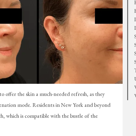
 offer the skin a much-needed refresh, as they
juvenation mode. Residents in New York and beyond
ch, which is compatible with the bustle of the