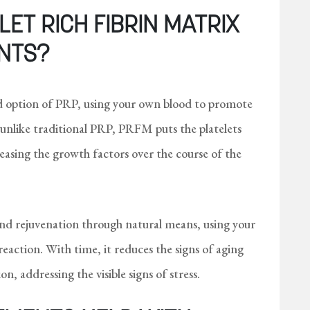
ET RICH FIBRIN MATRIX
NTS?
 option of PRP, using your own blood to promote
 unlike traditional PRP, PRFM puts the platelets
eleasing the growth factors over the course of the
and rejuvenation through natural means, using your
reaction. With time, it reduces the signs of aging
n, addressing the visible signs of stress.