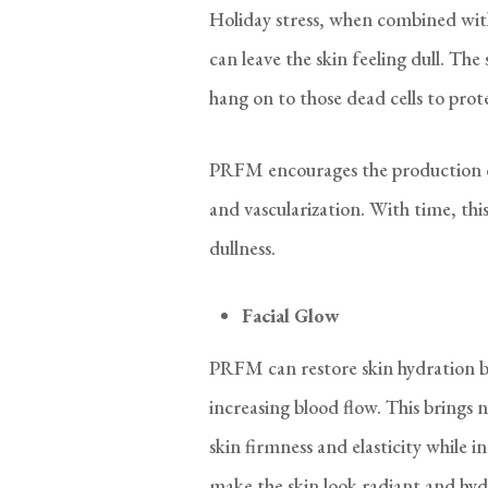
Holiday stress, when combined wit
can leave the skin feeling dull. The 
hang on to those dead cells to pro
PRFM encourages the production of
and vascularization. With time, thi
dullness.
Facial Glow
PRFM can restore skin hydration by
increasing blood flow. This brings
skin firmness and elasticity while in
make the skin look radiant and hyd