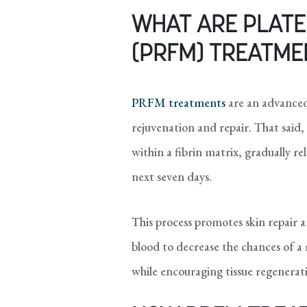
WHAT ARE PLATEL
(PRFM) TREATME
PRFM treatments
are an advanced
rejuvenation and repair. That said,
within a fibrin matrix, gradually r
next seven days.
This process promotes skin repair 
blood to decrease the chances of a 
while encouraging tissue regeneratio