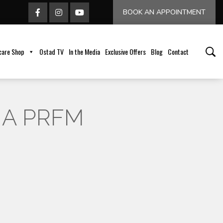
BOOK AN APPOINTMENT
care Shop
Ostad TV
In the Media
Exclusive Offers
Blog
Contact
 A PRFM