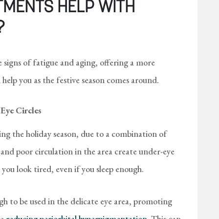
TMENTS HELP WITH
?
signs of fatigue and aging, offering a more
 help you as the festive season comes around.
Eye Circles
ng the holiday season, due to a combination of
 and poor circulation in the area create under-eye
you look tired, even if you sleep enough.
 to be used in the delicate eye area, promoting
le
reducing periorbital hyperpigmentation
. This can