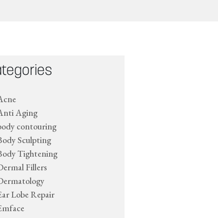
tegories
Acne
Anti Aging
body contouring
Body Sculpting
Body Tightening
Dermal Fillers
Dermatology
Ear Lobe Repair
Emface