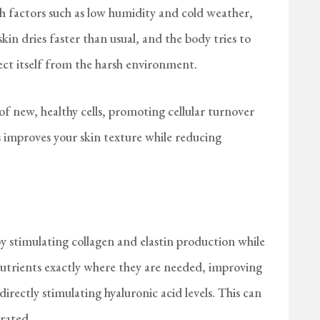
h factors such as low humidity and cold weather,
skin dries faster than usual, and the body tries to
tect itself from the harsh environment.
 new, healthy cells, promoting cellular turnover
s improves your skin texture while reducing
 stimulating collagen and elastin production while
 nutrients exactly where they are needed, improving
directly stimulating hyaluronic acid levels. This can
rated.