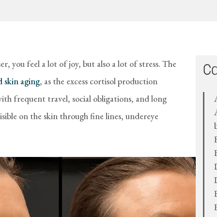
r, you feel a lot of joy, but also a lot of stress. The
Ca
 skin aging
, as the excess cortisol production
h frequent travel, social obligations, and long
ible on the skin through fine lines, undereye