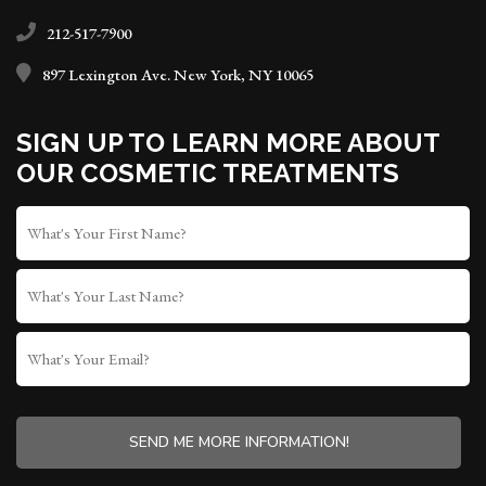
212-517-7900
897 Lexington Ave. New York, NY 10065
SIGN UP TO LEARN MORE ABOUT
OUR COSMETIC TREATMENTS
FIRST
NAME
*
LAST
NAME
WHAT'S
YOUR
EMAIL?
CAPTCHA