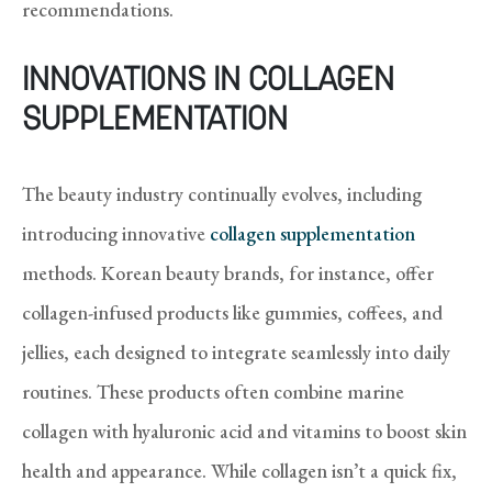
recommendations.
INNOVATIONS IN COLLAGEN
SUPPLEMENTATION
The beauty industry continually evolves, including
introducing innovative
collagen supplementation
methods. Korean beauty brands, for instance, offer
collagen-infused products like gummies, coffees, and
jellies, each designed to integrate seamlessly into daily
routines. These products often combine marine
collagen with hyaluronic acid and vitamins to boost skin
health and appearance. While collagen isn’t a quick fix,