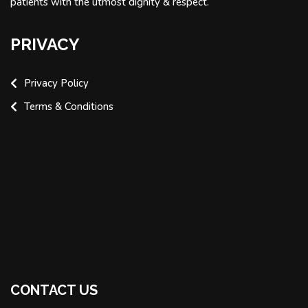
patients with the utmost dignity & respect.
PRIVACY
Privacy Policy
Terms & Conditions
CONTACT US