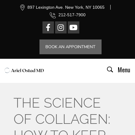
897 Lexington Ave. New York, NY 10065
212-517-7900
BOOK AN APPOINTMENT
Menu
THE SCIENCE
OF COLLAGEN: