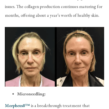
issues. The collagen production continues maturing for
months, offering about a year’s worth of healthy skin.
Microneedling:
Morpheus8™
is a breakthrough treatment that