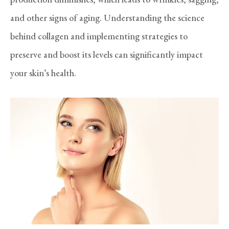
and other signs of aging. Understanding the science
behind collagen and implementing strategies to
preserve and boost its levels can significantly impact
your skin’s health.