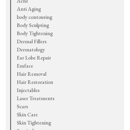
Acne
Anti Aging
body contouring
Body Sculpting
Body Tightening
Dermal Fillers
Dermatology
Ear Lobe Repair
Emface
Hair Removal
Hair Restoration
Injectables
Laser Treatments
Scars
Skin Care
Skin Tightening