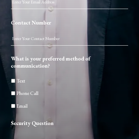
Contact Number
What is your preferred method of
communication?
Text
Phone Call
Email
Security Question