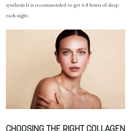
synthesis.It is recommended to get 6-8 hours of sleep
each night.
CHOOSING THE RIGHT COLLAGEN