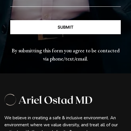
CAPTCHA
By submitting this form you agree to be contacted
via phone/text/email.
We believe in creating a safe & inclusive environment. An
environment where we value diversity, and treat all of our