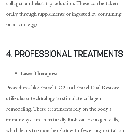
collagen and elastin production. These can be taken
orally through supplements or ingested by consuming
meat and eggs.
4. PROFESSIONAL TREATMENTS
Laser Therapies:
Procedures like Fraxel CO2 and Fraxel Dual Restore
utilize laser technology to stimulate collagen
remodeling. These treatments rely on the body’s
immune system to naturally flush out damaged cells,
which leads to smoother skin with fewer pigmentation