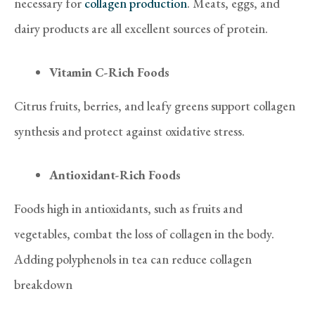
necessary for
collagen production
. Meats, eggs, and
dairy products are all excellent sources of protein.
Vitamin C-Rich Foods
Citrus fruits, berries, and leafy greens support collagen
synthesis and protect against oxidative stress.
Antioxidant-Rich Foods
Foods high in antioxidants, such as fruits and
vegetables, combat the loss of collagen in the body.
Adding polyphenols in tea can reduce collagen
breakdown