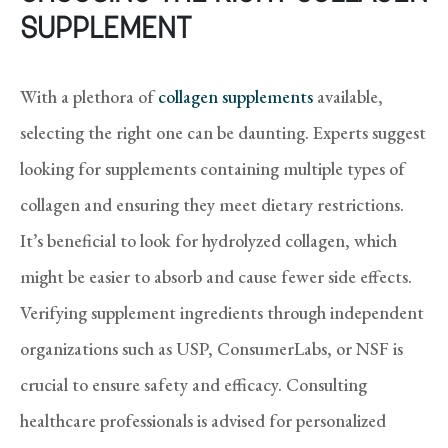
SUPPLEMENT
With a plethora of
collagen supplements
available,
selecting the right one can be daunting. Experts suggest
looking for supplements containing multiple types of
collagen and ensuring they meet dietary restrictions.
It’s beneficial to look for hydrolyzed collagen, which
might be easier to absorb and cause fewer side effects.
Verifying supplement ingredients through independent
organizations such as USP, ConsumerLabs, or NSF is
crucial to ensure safety and efficacy. Consulting
healthcare professionals is advised for personalized