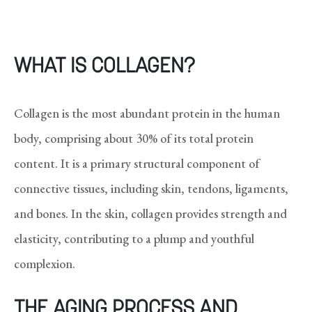
WHAT IS COLLAGEN?
Collagen is the most abundant protein in the human
body, comprising about 30% of its total protein
content. It is a primary structural component of
connective tissues, including skin, tendons, ligaments,
and bones. In the skin, collagen provides strength and
elasticity, contributing to a plump and youthful
complexion.
THE AGING PROCESS AND