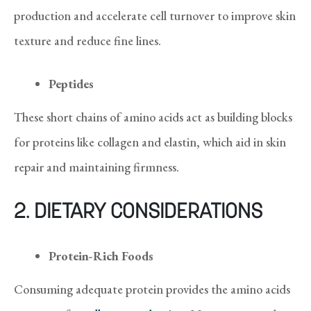
production and accelerate cell turnover to improve skin
texture and reduce fine lines.
Peptides
These short chains of amino acids act as building blocks
for proteins like collagen and elastin, which aid in skin
repair and maintaining firmness.
2. DIETARY CONSIDERATIONS
Protein-Rich Foods
Consuming adequate protein provides the amino acids