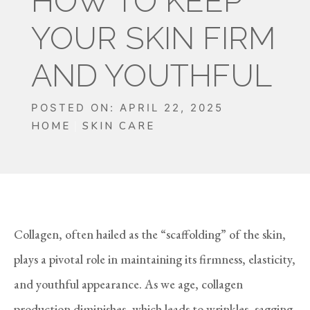
HOW TO KEEP
YOUR SKIN FIRM
AND YOUTHFUL
POSTED ON: APRIL 22, 2025
HOME
SKIN CARE
Collagen, often hailed as the “scaffolding” of the skin,
plays a pivotal role in maintaining its firmness, elasticity,
and youthful appearance. As we age, collagen
production diminishes, which leads to wrinkles, sagging,