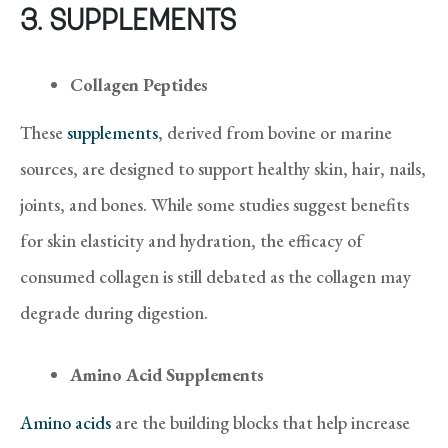
3. SUPPLEMENTS
Collagen Peptides
These
supplements
, derived from bovine or marine
sources, are designed to support healthy skin, hair, nails,
joints, and bones. While some studies suggest benefits
for skin elasticity and hydration, the efficacy of
consumed collagen is still debated as the collagen may
degrade during digestion.
Amino Acid Supplements
Amino acids
are the building blocks that help increase