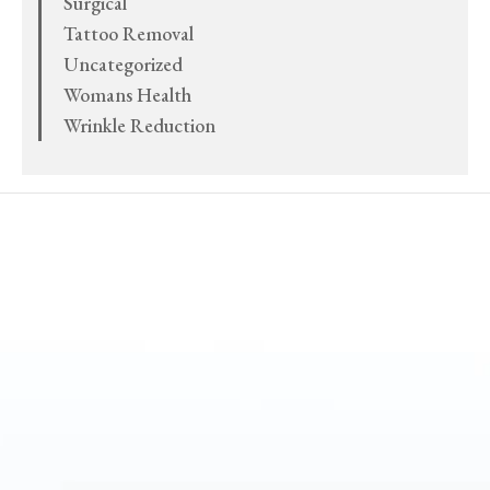
Surgical
Tattoo Removal
Uncategorized
Womans Health
Wrinkle Reduction