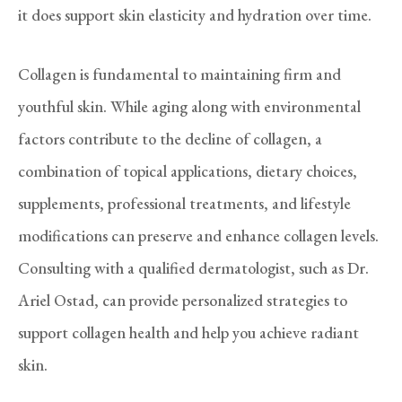
it does support skin elasticity and hydration over time.
Collagen is fundamental to maintaining firm and
youthful skin. While aging along with environmental
factors contribute to the decline of collagen, a
combination of topical applications, dietary choices,
supplements, professional treatments, and lifestyle
modifications can preserve and enhance collagen levels.
Consulting with a qualified dermatologist, such as Dr.
Ariel Ostad, can provide personalized strategies to
support collagen health and help you achieve radiant
skin.