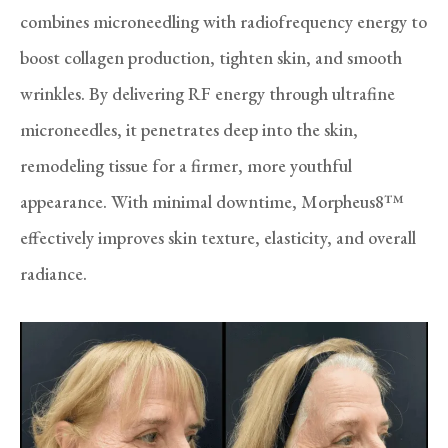
combines microneedling with radiofrequency energy to
boost collagen production, tighten skin, and smooth
wrinkles. By delivering RF energy through ultrafine
microneedles, it penetrates deep into the skin,
remodeling tissue for a firmer, more youthful
appearance. With minimal downtime, Morpheus8™
effectively improves skin texture, elasticity, and overall
radiance.