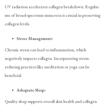
UV radiation accelerates collagen breakdown. Regular
use of broad-spectrum sunscreen is crucial in preserving
collagen levels.
Stress Management:
Chronic stress can lead to inflammation, which
negatively impacts collagen. Incorporating stress-
reducing practices like meditation or yoga can be
beneficial.
Adequate Sleep:
Quality sleep supports overall skin health and collagen