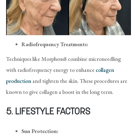
Radiofrequency Treatments:
Techniques like Morpheus8 combine microneedling
with radiofrequency energy to enhance
collagen
production
and tighten the skin. These procedures are
known to give collagen a boost in the long term.
5. LIFESTYLE FACTORS
Sun Protection: