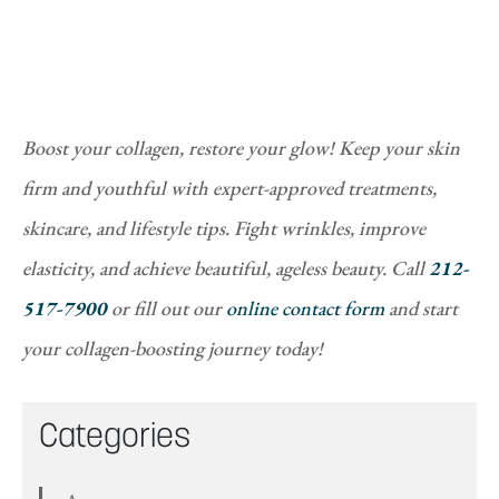
Boost your collagen, restore your glow! Keep your skin
firm and youthful with expert-approved treatments,
skincare, and lifestyle tips. Fight wrinkles, improve
elasticity, and achieve beautiful, ageless beauty. Call
212-
517-7900
or fill out our
online contact form
and start
your collagen-boosting journey today!
Categories