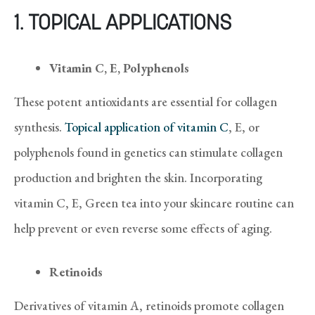
1.
TOPICAL APPLICATIONS
Vitamin C, E, Polyphenols
These potent antioxidants are essential for collagen
synthesis.
Topical application of vitamin C
, E, or
polyphenols found in genetics can stimulate collagen
production and brighten the skin. Incorporating
vitamin C, E, Green tea into your skincare routine can
help prevent or even reverse some effects of aging.
Retinoids
Derivatives of vitamin A, retinoids promote collagen