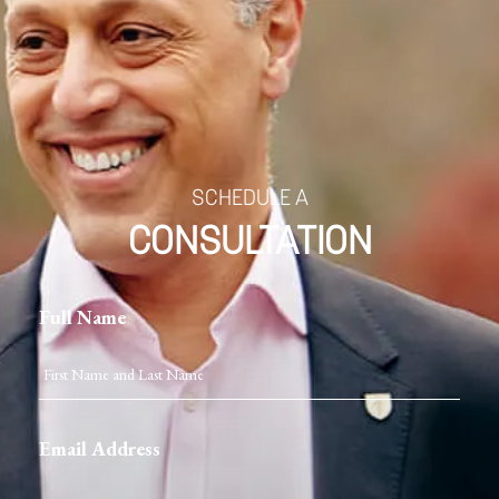
SCHEDULE A
CONSULTATION
Full Name
Email Address