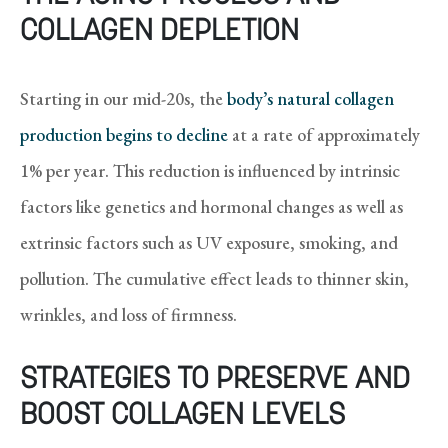
COLLAGEN DEPLETION
Starting in our mid-20s, the
body’s natural collagen
production begins to decline
at a rate of approximately
1% per year. This reduction is influenced by intrinsic
factors like genetics and hormonal changes as well as
extrinsic factors such as UV exposure, smoking, and
pollution. The cumulative effect leads to thinner skin,
wrinkles, and loss of firmness.
STRATEGIES TO PRESERVE AND
BOOST COLLAGEN LEVELS