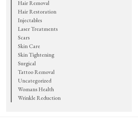
Hair Removal
Hair Restoration
Injectables
Laser Treatments
Scars
Skin Care
Skin Tightening
Surgical
Tattoo Removal
Uncategorized
Womans Health
Wrinkle Reduction