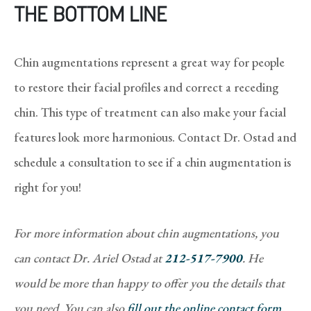
THE BOTTOM LINE
Chin augmentations represent a great way for people
to restore their facial profiles and correct a receding
chin. This type of treatment can also make your facial
features look more harmonious. Contact Dr. Ostad and
schedule a consultation to see if a chin augmentation is
right for you!
For more information about chin augmentations, you
can contact Dr. Ariel Ostad at
212-517-7900
. He
would be more than happy to offer you the details that
you need. You can also
fill out the online contact form
,