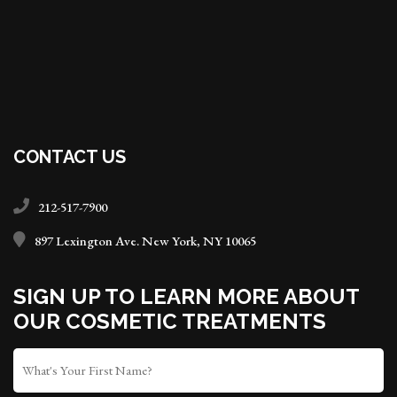
CONTACT US
212-517-7900
897 Lexington Ave. New York, NY 10065
SIGN UP TO LEARN MORE ABOUT
OUR COSMETIC TREATMENTS
FIRST
NAME
*