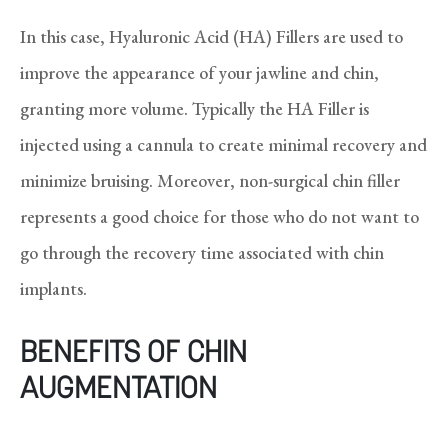
In this case, Hyaluronic Acid (HA) Fillers are used to
improve the appearance of your jawline and chin,
granting more volume. Typically the HA Filler is
injected using a cannula to create minimal recovery and
minimize bruising. Moreover, non-surgical chin filler
represents a good choice for those who do not want to
go through the recovery time associated with chin
implants.
BENEFITS OF CHIN
AUGMENTATION