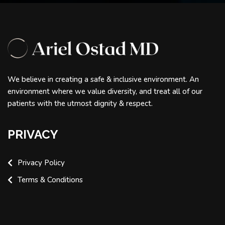
We believe in creating a safe & inclusive environment. An
environment where we value diversity, and treat all of our
patients with the utmost dignity & respect.
PRIVACY
Privacy Policy
Terms & Conditions