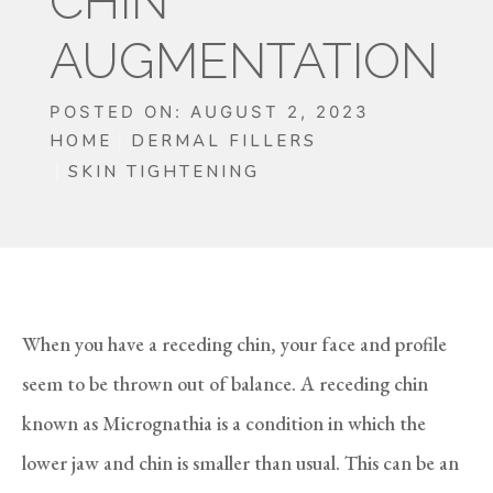
CHIN
AUGMENTATION
POSTED ON: AUGUST 2, 2023
HOME
DERMAL FILLERS
SKIN TIGHTENING
When you have a receding chin, your face and profile
seem to be thrown out of balance. A receding chin
known as Micrognathia is a condition in which the
lower jaw and chin is smaller than usual. This can be an