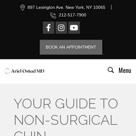
897 Lexington Ave. New York, NY 10065
212-517-7900
BOOK AN APPOINTMENT
Menu
YOUR GUIDE TO
NON-SURGICAL