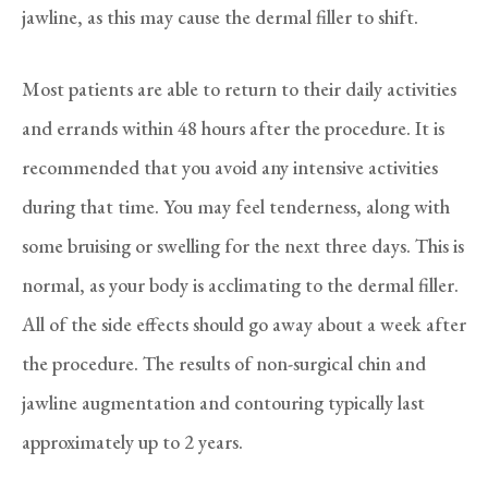
jawline, as this may cause the dermal filler to shift.
Most patients are able to return to their daily activities
and errands within 48 hours after the procedure. It is
recommended that you avoid any intensive activities
during that time. You may feel tenderness, along with
some bruising or swelling for the next three days. This is
normal, as your body is acclimating to the dermal filler.
All of the side effects should go away about a week after
the procedure. The results of non-surgical chin and
jawline augmentation and contouring typically last
approximately up to 2 years.