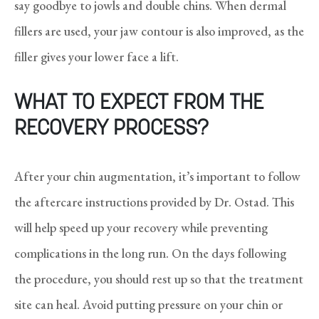
say goodbye to jowls and double chins. When dermal
fillers are used, your jaw contour is also improved, as the
filler gives your lower face a lift.
WHAT TO EXPECT FROM THE
RECOVERY PROCESS?
After your chin augmentation, it’s important to follow
the aftercare instructions provided by Dr. Ostad. This
will help speed up your recovery while preventing
complications in the long run. On the days following
the procedure, you should rest up so that the treatment
site can heal. Avoid putting pressure on your chin or