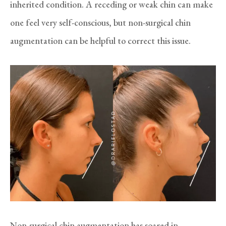
inherited condition. A receding or weak chin can make
one feel very self-conscious, but non-surgical chin
augmentation can be helpful to correct this issue.
Non-surgical chin augmentation has soared in