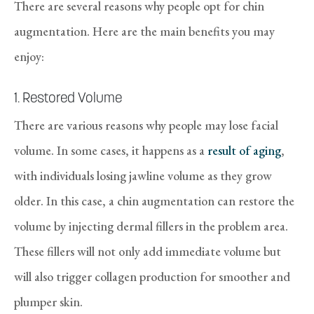
There are several reasons why people opt for chin
augmentation. Here are the main benefits you may
enjoy:
1. Restored Volume
There are various reasons why people may lose facial
volume. In some cases, it happens as a
result of aging
,
with individuals losing jawline volume as they grow
older. In this case, a chin augmentation can restore the
volume by injecting dermal fillers in the problem area.
These fillers will not only add immediate volume but
will also trigger collagen production for smoother and
plumper skin.