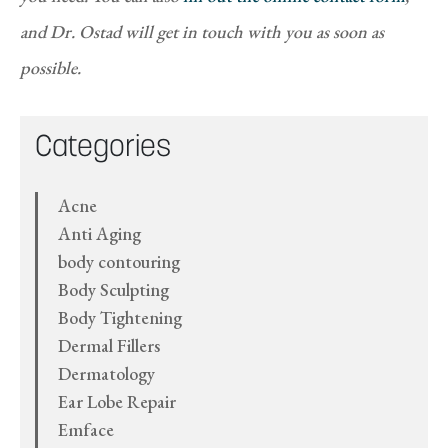
and Dr. Ostad will get in touch with you as soon as
possible.
Categories
Acne
Anti Aging
body contouring
Body Sculpting
Body Tightening
Dermal Fillers
Dermatology
Ear Lobe Repair
Emface