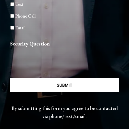
Text
Phone Call
Email
Security Question
CAPTCHA
By submitting this form you agree to be contacted
via phone/text/email.