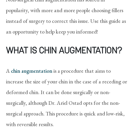
popularity, with more and more people choosing fillers
instead of surgery to correct this issue. Use this guide as
an opportunity to help keep you informed!
WHAT IS CHIN AUGMENTATION?
A
chin augmentation
is a procedure that aims to
increase the size of your chin in the case of a receding or
deformed chin. It can be done surgically or non-
surgically, although Dr. Ariel Ostad opts for the non-
surgical approach. This procedure is quick and low-risk,
with reversible results.