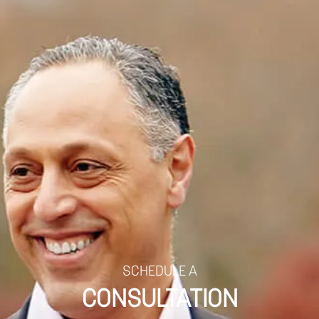
SCHEDULE A
CONSULTATION