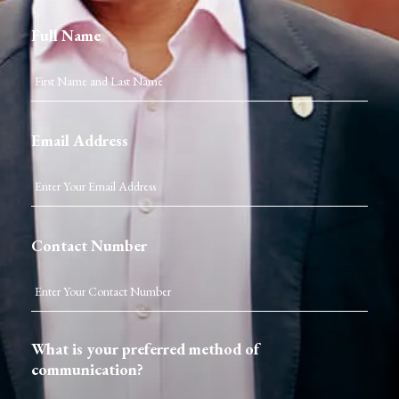
Full Name
Email Address
Contact Number
What is your preferred method of
communication?