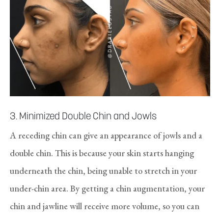
3. Minimized Double Chin and Jowls
A receding chin can give an appearance of jowls and a
double chin. This is because your skin starts hanging
underneath the chin, being unable to stretch in your
under-chin area. By getting a chin augmentation, your
chin and jawline will receive more volume, so you can