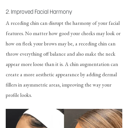
2. Improved Facial Harmony
A receding chin can disrupt the harmony of your facial
features. No matter how good your cheeks may look or
how on fleek your brows may be, a receding chin can
throw everything off balance and also make the neck
appear more loose than it is. A chin augmentation can
create a more aesthetic appearance by adding dermal
fillers in asymmetric areas, improving the way your
profile looks.