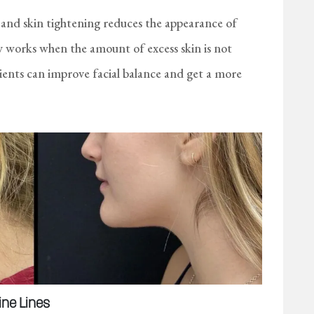
and skin tightening reduces the appearance of
ly works when the amount of excess skin is not
nts can improve facial balance and get a more
ine Lines