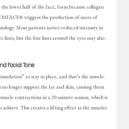
n the lower half of the face, form because collagen
. EMFACE® triggers the production of more of
nology. Most patients notice reduced intensity in
e lines, but the fine lines around the eyes may also
nd Facial Tone
foundation” to stay in place, and that’s the muscle.
 no longer support the fat and skin, causing them
scle contractions in a 20-minute session, which is
chieve. This creates a lifting effect as the muscles