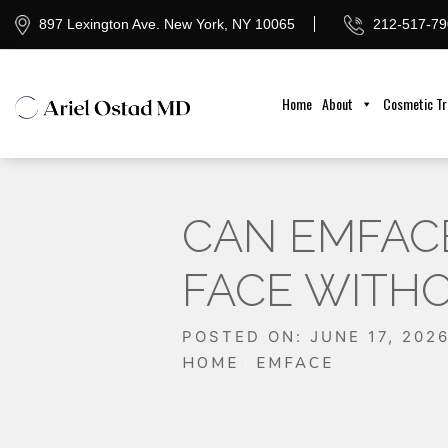
897 Lexington Ave. New York, NY 10065
212-517-79
Home
About
Cosmetic T
CAN EMFACE
FACE WITHO
POSTED ON: JUNE 17, 202
HOME
EMFACE