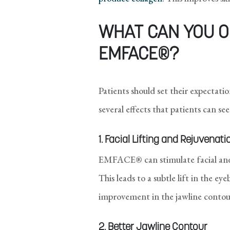
WHAT CAN YOU O
EMFACE®?
Patients should set their expecta
several effects that patients can 
1. Facial Lifting and Rejuvenati
EMFACE® can stimulate facial and 
This leads to a subtle lift in the ey
improvement in the jawline contou
2. Better Jawline Contour