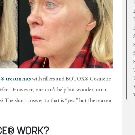
 treatments
with fillers and BOTOX® Cosmetic
ffect. However, one can’t help but wonder: can it
s? The short answer to that is “yes,” but there are a
CE® WORK?