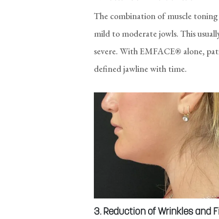
The combination of muscle toning 
mild to moderate jowls. This usual
severe. With EMFACE® alone, patie
defined jawline with time.
3. Reduction of Wrinkles and F