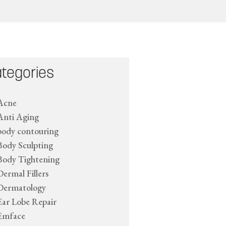
tegories
Acne
Anti Aging
body contouring
Body Sculpting
Body Tightening
Dermal Fillers
Dermatology
Ear Lobe Repair
Emface