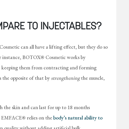
MPARE TO INJECTABLES?
metic can all have a lifting effect, but they do so
For instance, BOTOX® Cosmetic works by
, keeping them from contracting and forming
 the opposite of that by
strengthening
the muscle,
h the skin and can last for up to 18 months
ty). EMFACE® relies on the
body’s natural ability to
n quality without adding artificial bulk.