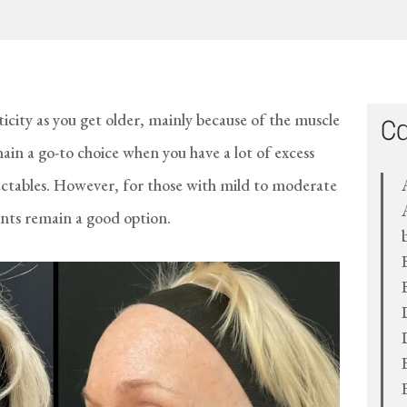
sticity as you get older, mainly because of the muscle
Ca
main a go-to choice when you have a lot of excess
jectables. However, for those with mild to moderate
ts remain a good option.