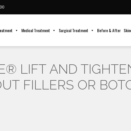
00
reatment
Medical Treatment
Surgical Treatment
Before & After
Skin
® LIFT AND TIGHTE
UT FILLERS OR BOT
6