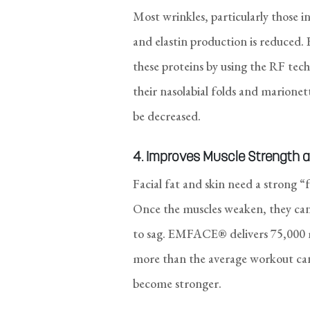
Most wrinkles, particularly those i
and elastin production is reduced
these proteins by using the RF tech
their nasolabial folds and marionett
be decreased.
4. Improves Muscle Strength a
Facial fat and skin need a strong “
Once the muscles weaken, they can
to sag. EMFACE® delivers 75,000 mu
more than the average workout can a
become stronger.