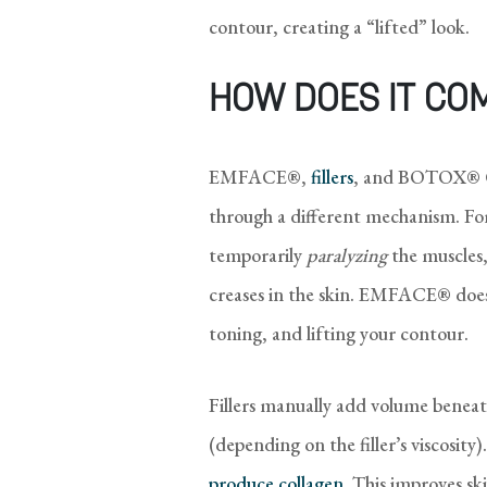
contour, creating a “lifted” look.
HOW DOES IT CO
EMFACE®,
fillers
, and BOTOX® Cos
through a different mechanism. 
temporarily
paralyzing
the muscles
creases in the skin. EMFACE® does
toning, and lifting your contour.
Fillers manually add volume beneat
(depending on the filler’s viscosi
produce collagen
. This improves ski