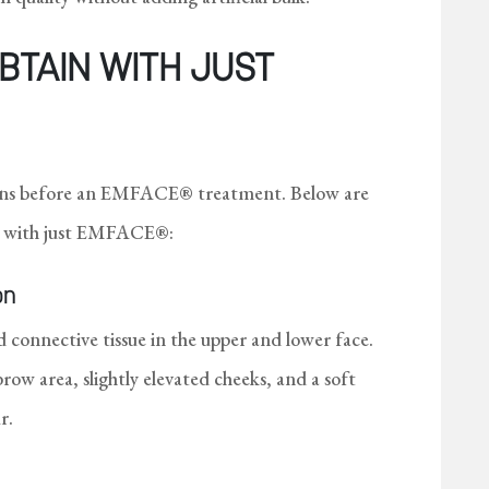
BTAIN WITH JUST
tions before an EMFACE® treatment. Below are
see with just EMFACE®:
on
connective tissue in the upper and lower face.
ebrow area, slightly elevated cheeks, and a soft
r.