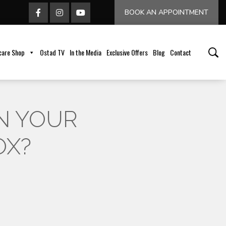
BOOK AN APPOINTMENT
care Shop
Ostad TV
In the Media
Exclusive Offers
Blog
Contact
N YOUR
OX?