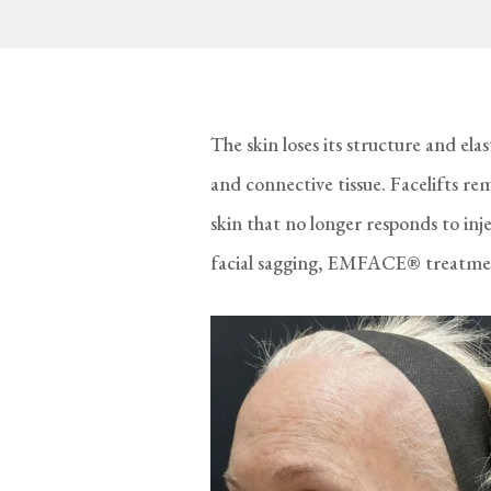
The skin loses its structure and ela
and connective tissue. Facelifts re
skin that no longer responds to in
facial sagging, EMFACE® treatmen