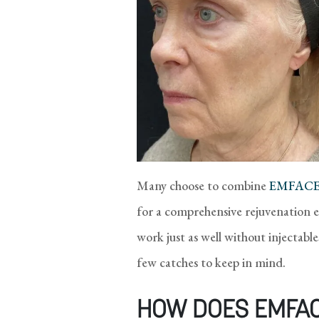
Many choose to combine
EMFACE®
for a comprehensive rejuvenation e
work just as well without injectable
few catches to keep in mind.
HOW DOES EMFA