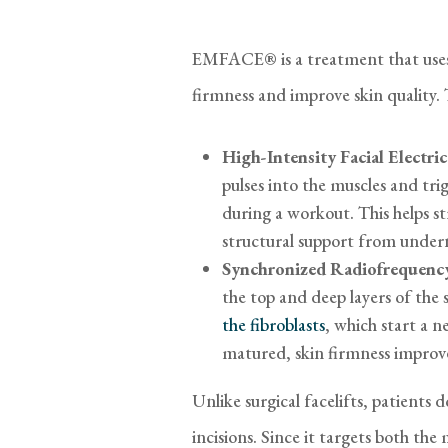
EMFACE® is a treatment that uses 
firmness and improve skin quality.
High-Intensity Facial Electr
pulses into the muscles and tri
during a workout. This helps s
structural support from under
Synchronized Radiofrequency
the top and deep layers of the 
the fibroblasts
, which start a 
matured, skin firmness improv
Unlike surgical facelifts, patients 
incisions. Since it targets both the