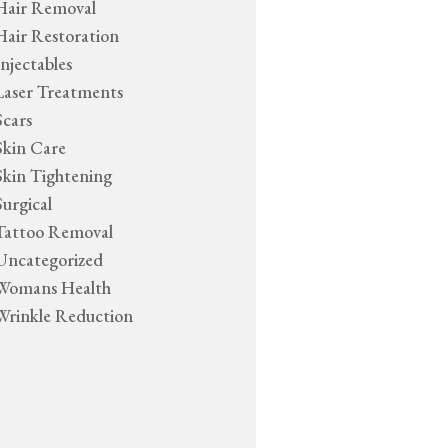
Hair Removal
Hair Restoration
Injectables
Laser Treatments
Scars
Skin Care
Skin Tightening
Surgical
Tattoo Removal
Uncategorized
Womans Health
Wrinkle Reduction