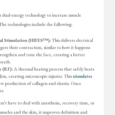
dual-energy technology to increase muscle
 The technologies include the following:
ical Stimulation (HIFES™):
This delivers electrical
ggers their contraction, similar to how it happens
trengthen and tone the face, creating a better
neath.
 (RF):
A thermal heating process that safely heats
skin, creating microscopic injuries. This
stimulates
new production of collagen and elastin. Once
es.
don’t have to deal with anesthesia, recovery time, or
 muscles and the skin, it improves definition and