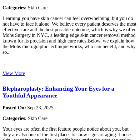
Categories:
Skin Care
Learning you have skin cancer can feel overwhelming, but you do
not have to face it alone. We believe every patient deserves the most
effective care and the best possible outcome, which is why we offer
Mohs Surgery in NYC, a leading-edge skin cancer removal method
known for its precision and high cure rates.Below, we explain how
the Mohs micrographic technique works, who can benefit, and why
so...
...
View More
Blepharoplasty: Enhancing Your Eyes for a
Youthful Appearance
Posted On:
Sep 23, 2025
Categories:
Skin Care
Your eyes are often the first feature people notice about you, but
they are also one of the first places to show signs of aging. Loose