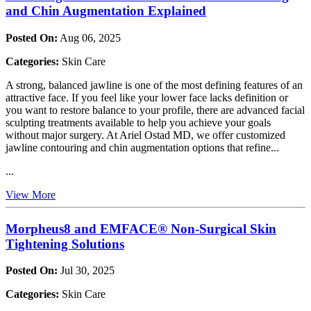
and Chin Augmentation Explained
Posted On:
Aug 06, 2025
Categories:
Skin Care
A strong, balanced jawline is one of the most defining features of an
attractive face. If you feel like your lower face lacks definition or
you want to restore balance to your profile, there are advanced facial
sculpting treatments available to help you achieve your goals
without major surgery. At Ariel Ostad MD, we offer customized
jawline contouring and chin augmentation options that refine...
...
View More
Morpheus8 and EMFACE® Non-Surgical Skin
Tightening Solutions
Posted On:
Jul 30, 2025
Categories:
Skin Care