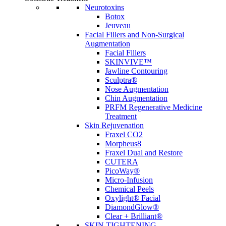
Neurotoxins
Botox
Jeuveau
Facial Fillers and Non-Surgical
Augmentation
Facial Fillers
SKINVIVE™
Jawline Contouring
Sculptra®
Nose Augmentation
Chin Augmentation
PRFM Regenerative Medicine
Treatment
Skin Rejuvenation
Fraxel CO2
Morpheus8
Fraxel Dual and Restore
CUTERA
PicoWay®
Micro-Infusion
Chemical Peels
Oxylight® Facial
DiamondGlow®
Clear + Brilliant®
SKIN TIGHTENING