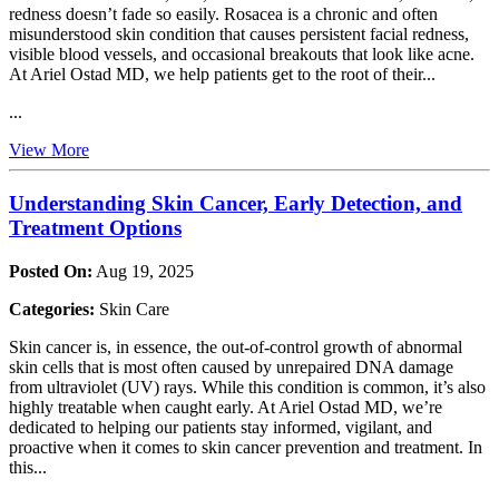
redness doesn’t fade so easily. Rosacea is a chronic and often
misunderstood skin condition that causes persistent facial redness,
visible blood vessels, and occasional breakouts that look like acne.
At Ariel Ostad MD, we help patients get to the root of their...
...
View More
Understanding Skin Cancer, Early Detection, and
Treatment Options
Posted On:
Aug 19, 2025
Categories:
Skin Care
Skin cancer is, in essence, the out-of-control growth of abnormal
skin cells that is most often caused by unrepaired DNA damage
from ultraviolet (UV) rays. While this condition is common, it’s also
highly treatable when caught early. At Ariel Ostad MD, we’re
dedicated to helping our patients stay informed, vigilant, and
proactive when it comes to skin cancer prevention and treatment. In
this...