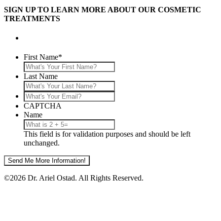
SIGN UP TO LEARN MORE ABOUT OUR COSMETIC
TREATMENTS
First Name
*
Last Name
What's
Your
CAPTCHA
Email?
Name
This field is for validation purposes and should be left
unchanged.
©2026 Dr. Ariel Ostad. All Rights Reserved.