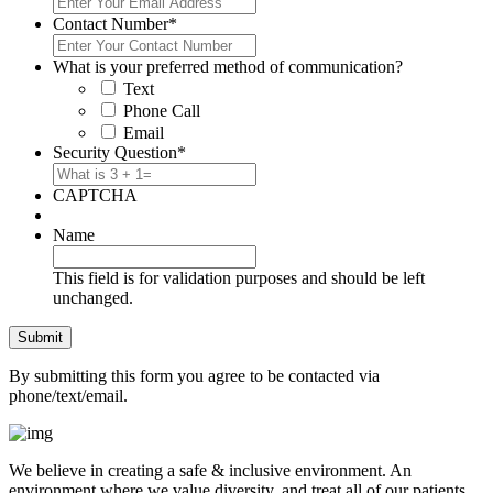
Contact Number
*
What is your preferred method of communication?
Text
Phone Call
Email
Security Question
*
CAPTCHA
Name
This field is for validation purposes and should be left
unchanged.
By submitting this form you agree to be contacted via
phone/text/email.
We believe in creating a safe & inclusive environment. An
environment where we value diversity, and treat all of our patients