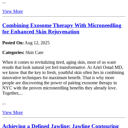
...
View More
Combining Exosome Therapy With Microneedling
for Enhanced Skin Rejuvenation
Posted On:
Aug 12, 2025
Categories:
Skin Care
When it comes to revitalizing tired, aging skin, most of us want
results that look natural yet feel transformative. At Ariel Ostad MD,
we know that the key to fresh, youthful skin often lies in combining
innovative techniques for maximum benefit. That is why more
people are discovering the power of pairing exosome therapy in
NYC with the proven microneedling benefits they already love.
Together,...
...
View More
Achieving a Defined Jawline: Jawline Contouring