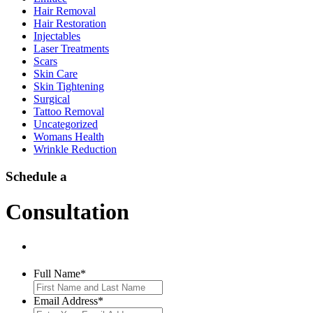
Hair Removal
Hair Restoration
Injectables
Laser Treatments
Scars
Skin Care
Skin Tightening
Surgical
Tattoo Removal
Uncategorized
Womans Health
Wrinkle Reduction
Schedule a
Consultation
Full Name
*
Email Address
*