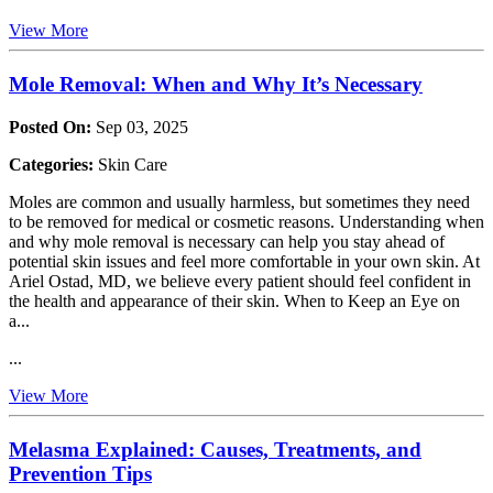
View More
Mole Removal: When and Why It’s Necessary
Posted On:
Sep 03, 2025
Categories:
Skin Care
Moles are common and usually harmless, but sometimes they need
to be removed for medical or cosmetic reasons. Understanding when
and why mole removal is necessary can help you stay ahead of
potential skin issues and feel more comfortable in your own skin. At
Ariel Ostad, MD, we believe every patient should feel confident in
the health and appearance of their skin. When to Keep an Eye on
a...
...
View More
Melasma Explained: Causes, Treatments, and
Prevention Tips