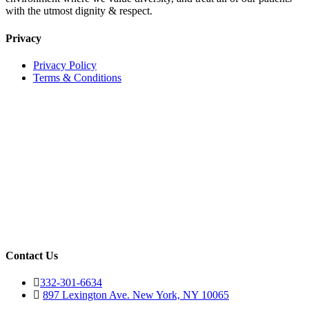
with the utmost dignity & respect.
Privacy
Privacy Policy
Terms & Conditions
Contact Us
332-301-6634
897 Lexington Ave. New York, NY 10065