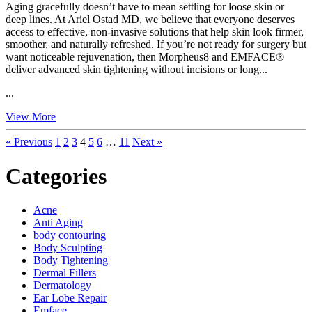
Aging gracefully doesn’t have to mean settling for loose skin or
deep lines. At Ariel Ostad MD, we believe that everyone deserves
access to effective, non-invasive solutions that help skin look firmer,
smoother, and naturally refreshed. If you’re not ready for surgery but
want noticeable rejuvenation, then Morpheus8 and EMFACE®
deliver advanced skin tightening without incisions or long...
...
View More
« Previous
1
2
3
4
5
6
…
11
Next »
Categories
Acne
Anti Aging
body contouring
Body Sculpting
Body Tightening
Dermal Fillers
Dermatology
Ear Lobe Repair
Emface