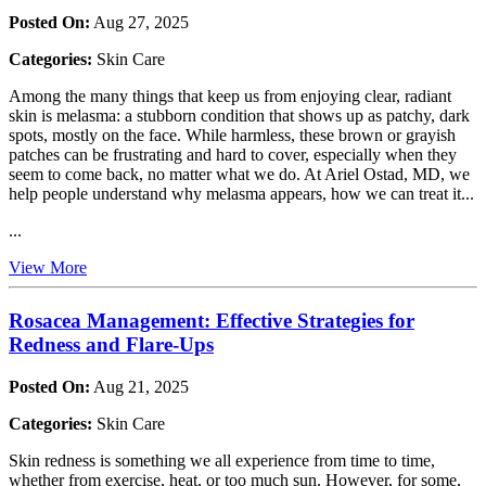
Posted On:
Aug 27, 2025
Categories:
Skin Care
Among the many things that keep us from enjoying clear, radiant
skin is melasma: a stubborn condition that shows up as patchy, dark
spots, mostly on the face. While harmless, these brown or grayish
patches can be frustrating and hard to cover, especially when they
seem to come back, no matter what we do. At Ariel Ostad, MD, we
help people understand why melasma appears, how we can treat it...
...
View More
Rosacea Management: Effective Strategies for
Redness and Flare-Ups
Posted On:
Aug 21, 2025
Categories:
Skin Care
Skin redness is something we all experience from time to time,
whether from exercise, heat, or too much sun. However, for some,