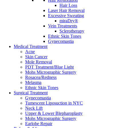
Hair Restoration
Hair Loss
Laser Hair Removal
Excessive Sweating
miraDry®
Vein Treatments
Sclerotherapy
Ethnic Skin Tones
Gynecomastia
Medical Treatment
Acne
Skin Cancer
Mole Removal
PDT Treatment/Blue Light
Mohs Micrographic Surgery
Rosacea/Redness
Melasma
Ethnic Skin Tones
Surgical Treatment
Gynecomastia
Tumescent Liposuction in NYC
Neck Lift
Upper & Lower Blepharoplasty
Mohs Micrographic Surgery
Earlobe Repair