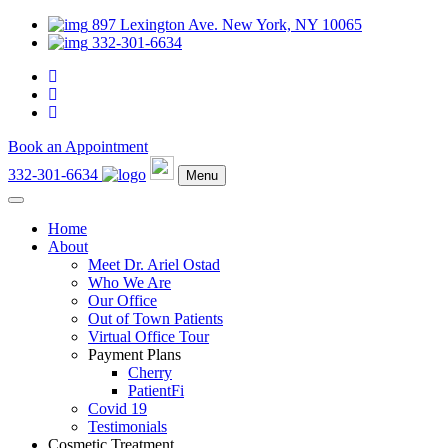
897 Lexington Ave. New York, NY 10065
332-301-6634
Book an Appointment
332-301-6634
Menu
Home
About
Meet Dr. Ariel Ostad
Who We Are
Our Office
Out of Town Patients
Virtual Office Tour
Payment Plans
Cherry
PatientFi
Covid 19
Testimonials
Cosmetic Treatment