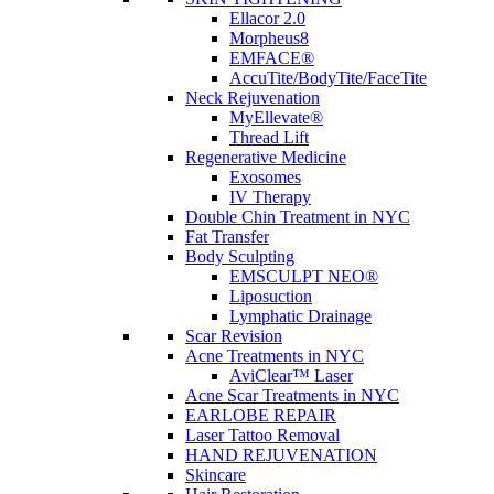
Ellacor 2.0
Morpheus8
EMFACE®
AccuTite/BodyTite/FaceTite
Neck Rejuvenation
MyEllevate®
Thread Lift
Regenerative Medicine
Exosomes
IV Therapy
Double Chin Treatment in NYC
Fat Transfer
Body Sculpting
EMSCULPT NEO®
Liposuction
Lymphatic Drainage
Scar Revision
Acne Treatments in NYC
AviClear™ Laser
Acne Scar Treatments in NYC
EARLOBE REPAIR
Laser Tattoo Removal
HAND REJUVENATION
Skincare