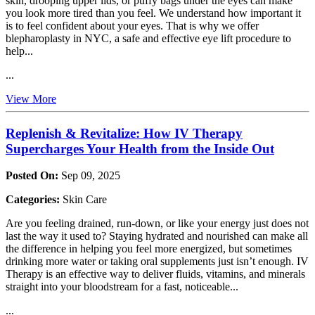
skin, drooping upper lids, or puffy bags under the eyes can make
you look more tired than you feel. We understand how important it
is to feel confident about your eyes. That is why we offer
blepharoplasty in NYC, a safe and effective eye lift procedure to
help...
...
View More
Replenish & Revitalize: How IV Therapy
Supercharges Your Health from the Inside Out
Posted On:
Sep 09, 2025
Categories:
Skin Care
Are you feeling drained, run-down, or like your energy just does not
last the way it used to? Staying hydrated and nourished can make all
the difference in helping you feel more energized, but sometimes
drinking more water or taking oral supplements just isn’t enough. IV
Therapy is an effective way to deliver fluids, vitamins, and minerals
straight into your bloodstream for a fast, noticeable...
...