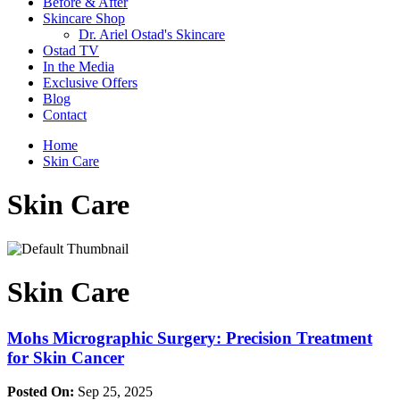
Before & After
Skincare Shop
Dr. Ariel Ostad's Skincare
Ostad TV
In the Media
Exclusive Offers
Blog
Contact
Home
Skin Care
Skin Care
Skin Care
Mohs Micrographic Surgery: Precision Treatment
for Skin Cancer
Posted On:
Sep 25, 2025