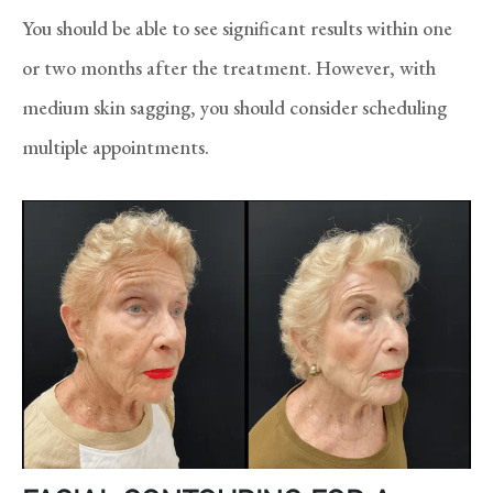
You should be able to see significant results within one
or two months after the treatment. However, with
medium skin sagging, you should consider scheduling
multiple appointments.