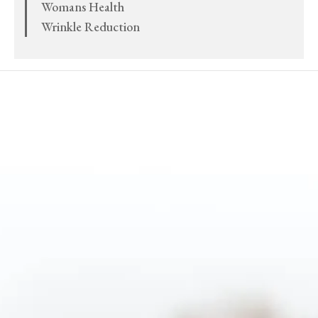
Womans Health
Wrinkle Reduction