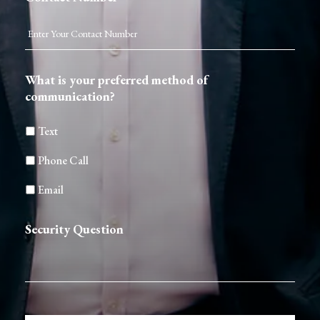
What is your preferred method of
communication?
Text
Phone Call
Email
Security Question
CAPTCHA