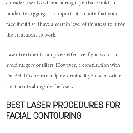
consider laser facial contouring if you have mild to
moderate sagging. It is important to note that your
face should still have a certain level of firmness to it for
the treatment to work.
Laser treatments can prove effective if you want to
avoid surgery or fillers. However, a consultation with
Dr. Ariel Ostad can help determine if you need other
treatments alongside the lasers.
BEST LASER PROCEDURES FOR
FACIAL CONTOURING