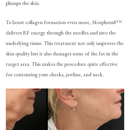
plumps the skin.
To boost collagen formation even more, Morpheus8™
delivers RF energy through the needles and into the
underlying tissue. This treatment not only improves the
skin quality but it also damages some of the fat in the
target area. This makes the procedure quite effective
for contouring your cheeks, jawline, and neck.