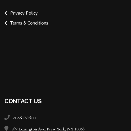
Privacy Policy
Terms & Conditions
CONTACT US
212-517-7900
897 Lexington Ave. New York, NY 10065