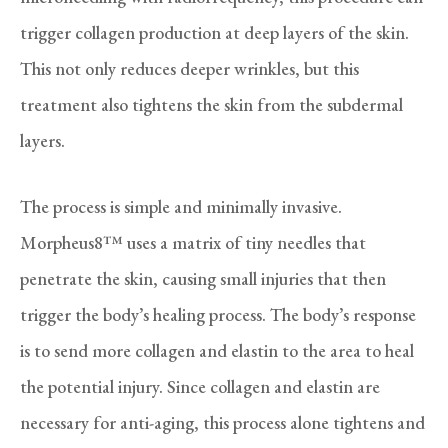
trigger collagen production at deep layers of the skin.
This not only reduces deeper wrinkles, but this
treatment also tightens the skin from the subdermal
layers.
The process is simple and minimally invasive.
Morpheus8™ uses a matrix of tiny needles that
penetrate the skin, causing small injuries that then
trigger the body’s healing process. The body’s response
is to send more collagen and elastin to the area to heal
the potential injury. Since collagen and elastin are
necessary for anti-aging, this process alone tightens and