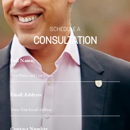
SCHEDULE A
CONSULTATION
Full Name
Email Address
Contact Number