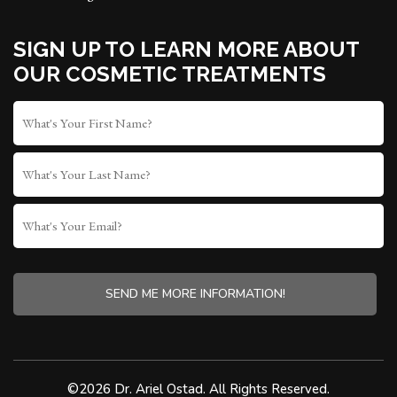
SIGN UP TO LEARN MORE ABOUT
OUR COSMETIC TREATMENTS
FIRST
NAME
*
LAST
NAME
WHAT'S
YOUR
EMAIL?
CAPTCHA
©2026 Dr. Ariel Ostad. All Rights Reserved.