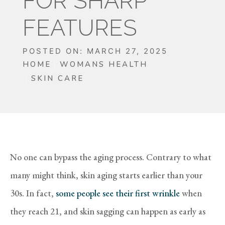
FOR SHARP
FEATURES
POSTED ON: MARCH 27, 2025
HOME
WOMANS HEALTH
SKIN CARE
No one can bypass the aging process. Contrary to what
many might think, skin aging starts earlier than your
30s. In fact,
some people see their first wrinkle
when
they reach 21, and skin sagging can happen as early as