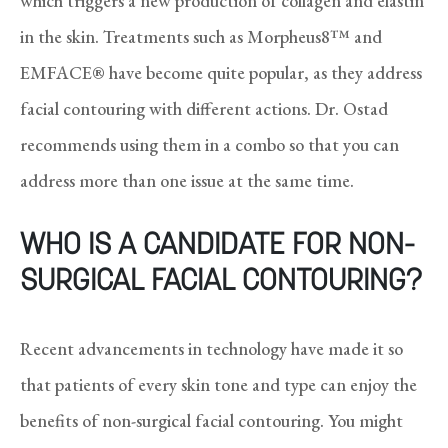
which triggers a new production of collagen and elastin
in the skin. Treatments such as Morpheus8™ and
EMFACE® have become quite popular, as they address
facial contouring with different actions. Dr. Ostad
recommends using them in a combo so that you can
address more than one issue at the same time.
WHO IS A CANDIDATE FOR NON-
SURGICAL FACIAL CONTOURING?
Recent advancements in technology have made it so
that patients of every skin tone and type can enjoy the
benefits of non-surgical facial contouring. You might