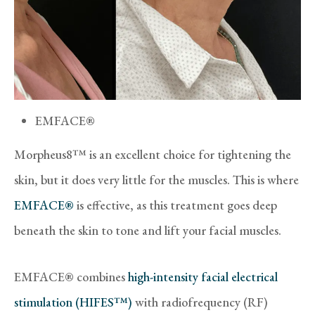
EMFACE®
Morpheus8™ is an excellent choice for tightening the
skin, but it does very little for the muscles. This is where
EMFACE®
is effective, as this treatment goes deep
beneath the skin to tone and lift your facial muscles.
EMFACE® combines
high-intensity facial electrical
stimulation (HIFES™)
with radiofrequency (RF)