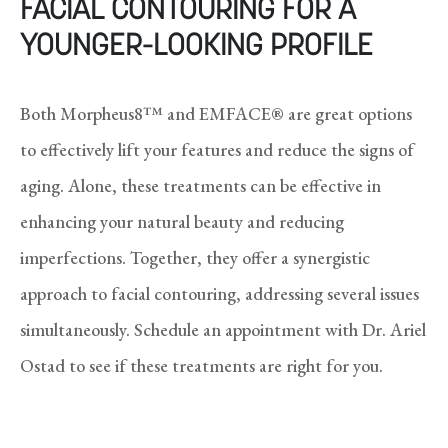
FACIAL CONTOURING FOR A
YOUNGER-LOOKING PROFILE
Both Morpheus8™ and EMFACE® are great options
to effectively lift your features and reduce the signs of
aging. Alone, these treatments can be effective in
enhancing your natural beauty and reducing
imperfections. Together, they offer a synergistic
approach to facial contouring, addressing several issues
simultaneously. Schedule an appointment with Dr. Ariel
Ostad to see if these treatments are right for you.