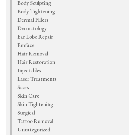
Body Sculpting
Body Tightening
Dermal Fillers
Dermatology
Ear Lobe Repair
Emface
Hair Removal
Hair Restoration
Injectables
Laser Treatments
Scars
Skin Care
Skin Tightening
Surgical
Tattoo Removal
Uncategorized