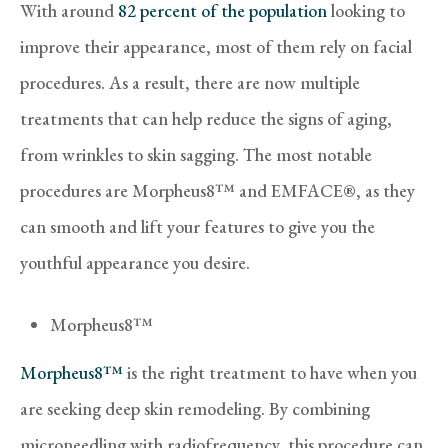
With around
82 percent of the population
looking to
improve their appearance, most of them rely on facial
procedures. As a result, there are now multiple
treatments that can help reduce the signs of aging,
from wrinkles to skin sagging. The most notable
procedures are Morpheus8™ and EMFACE®, as they
can smooth and lift your features to give you the
youthful appearance you desire.
Morpheus8™
Morpheus8™
is the right treatment to have when you
are seeking deep skin remodeling. By combining
microneedling with radiofrequency, this procedure can