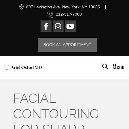
897 Lexington Ave. New York, NY 10065
212-517-7900
BOOK AN APPOINTMENT
Menu
FACIAL
CONTOURING