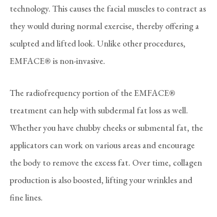
technology. This causes the facial muscles to contract as
they would during normal exercise, thereby offering a
sculpted and lifted look. Unlike other procedures,
EMFACE® is non-invasive.
The radiofrequency portion of the EMFACE®
treatment can help with subdermal fat loss as well.
Whether you have chubby cheeks or submental fat, the
applicators can work on various areas and encourage
the body to remove the excess fat. Over time, collagen
production is also boosted, lifting your wrinkles and
fine lines.