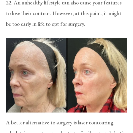
22. An unhealthy lifestyle can also cause your features
to lose their contour. However, at this point, it might
be too early in life to opt for surgery.
A better alternative to surgery is laser contouring,