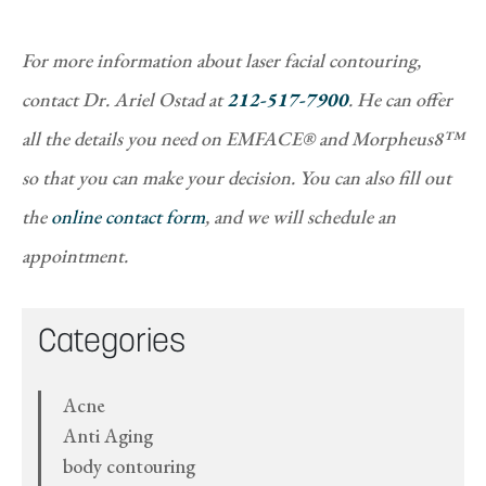
For more information about laser facial contouring,
contact Dr. Ariel Ostad at
212-517-7900
. He can offer
all the details you need on EMFACE® and Morpheus8™
so that you can make your decision. You can also fill out
the
online contact form
, and we will schedule an
appointment.
Categories
Acne
Anti Aging
body contouring