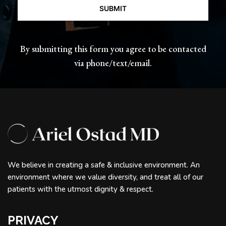
By submitting this form you agree to be contacted
via phone/text/email.
We believe in creating a safe & inclusive environment. An
environment where we value diversity, and treat all of our
patients with the utmost dignity & respect.
PRIVACY