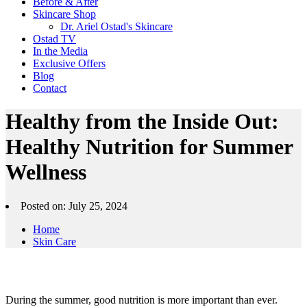
Before & After
Skincare Shop
Dr. Ariel Ostad's Skincare
Ostad TV
In the Media
Exclusive Offers
Blog
Contact
Healthy from the Inside Out:
Healthy Nutrition for Summer
Wellness
Posted on: July 25, 2024
Home
Skin Care
During the summer, good nutrition is more important than ever.