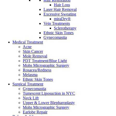
Hair Restoration
Hair Loss
Laser Hair Removal
Excessive Sweating
miraDry®
Vein Treatments
Sclerotherapy
Ethnic Skin Tones
Gynecomastia
Medical Treatment
Acne
Skin Cancer
Mole Removal
PDT Treatment/Blue Light
Mohs Micrographic Surgery
Rosacea/Redness
Melasma
Ethnic Skin Tones
Surgical Treatment
Gynecomastia
Tumescent Liposuction in NYC
Neck Lift
Upper & Lower Blepharoplasty
Mohs Micrographic Surgery
Earlobe Repair