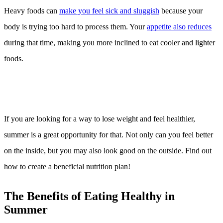
Heavy foods can
make you feel sick and sluggish
because your
body is trying too hard to process them. Your
appetite also reduces
during that time, making you more inclined to eat cooler and lighter
foods.
If you are looking for a way to lose weight and feel healthier,
summer is a great opportunity for that. Not only can you feel better
on the inside, but you may also look good on the outside. Find out
how to create a beneficial nutrition plan!
The Benefits of Eating Healthy in
Summer