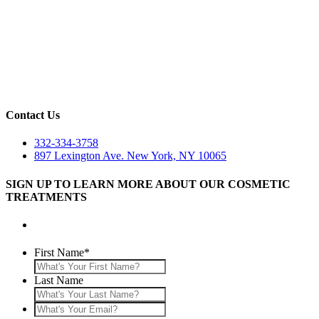
Contact Us
332-334-3758
897 Lexington Ave. New York, NY 10065
SIGN UP TO LEARN MORE ABOUT OUR COSMETIC
TREATMENTS
First Name
*
Last Name
What's