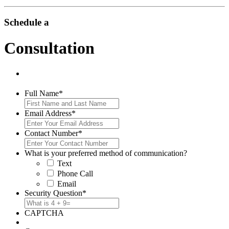
Schedule a
Consultation
Full Name
*
Email Address
*
Contact Number
*
What is your preferred method of communication?
Text
Phone Call
Email
Security Question
*
CAPTCHA