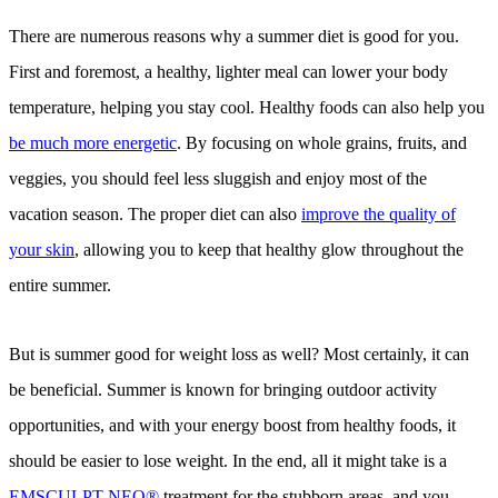
There are numerous reasons why a summer diet is good for you.
First and foremost, a healthy, lighter meal can lower your body
temperature, helping you stay cool. Healthy foods can also help you
be much more energetic
. By focusing on whole grains, fruits, and
veggies, you should feel less sluggish and enjoy most of the
vacation season. The proper diet can also
improve the quality of
your skin
, allowing you to keep that healthy glow throughout the
entire summer.
But is summer good for weight loss as well? Most certainly, it can
be beneficial. Summer is known for bringing outdoor activity
opportunities, and with your energy boost from healthy foods, it
should be easier to lose weight. In the end, all it might take is a
EMSCULPT NEO®
treatment for the stubborn areas, and you