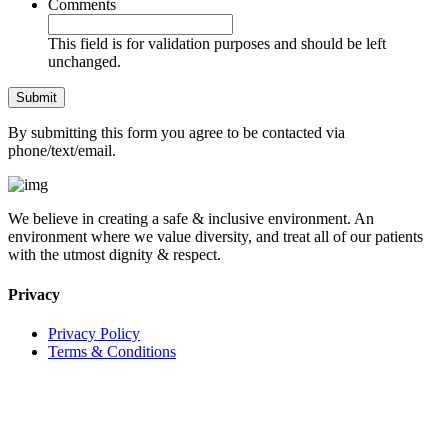
Comments
This field is for validation purposes and should be left
unchanged.
By submitting this form you agree to be contacted via
phone/text/email.
We believe in creating a safe & inclusive environment. An
environment where we value diversity, and treat all of our patients
with the utmost dignity & respect.
Privacy
Privacy Policy
Terms & Conditions