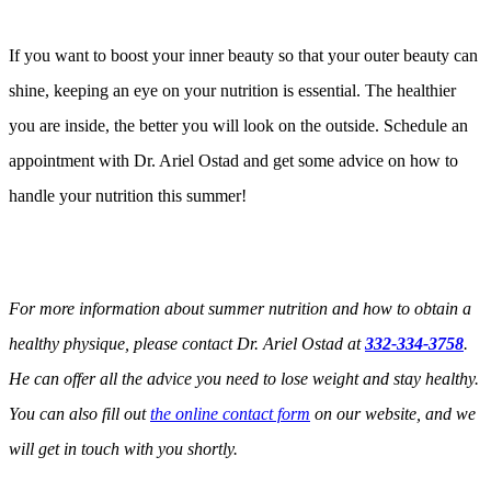
If you want to boost your inner beauty so that your outer beauty can
shine, keeping an eye on your nutrition is essential. The healthier
you are inside, the better you will look on the outside. Schedule an
appointment with Dr. Ariel Ostad and get some advice on how to
handle your nutrition this summer!
For more information about summer nutrition and how to obtain a
healthy physique, please contact Dr. Ariel Ostad at
332-334-3758
.
He can offer all the advice you need to lose weight and stay healthy.
You can also fill out
the online contact form
on our website, and we
will get in touch with you shortly.