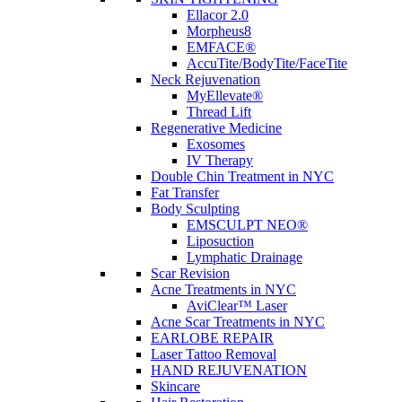
Ellacor 2.0
Morpheus8
EMFACE®
AccuTite/BodyTite/FaceTite
Neck Rejuvenation
MyEllevate®
Thread Lift
Regenerative Medicine
Exosomes
IV Therapy
Double Chin Treatment in NYC
Fat Transfer
Body Sculpting
EMSCULPT NEO®
Liposuction
Lymphatic Drainage
Scar Revision
Acne Treatments in NYC
AviClear™ Laser
Acne Scar Treatments in NYC
EARLOBE REPAIR
Laser Tattoo Removal
HAND REJUVENATION
Skincare