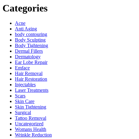
Categories
Acne
Anti Aging
body contouring
Body Sculpting
Body Tightening
Dermal Fillers
Dermatology
Ear Lobe Repair
Emface
Hair Removal
Hair Restoration
Injectables
Laser Treatments
Scars
Skin Care
Skin Tightening
Surgical
Tattoo Removal
Uncategorized
Womans Health
Wrinkle Reduction