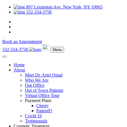
897 Lexington Ave. New York, NY 10065
332-334-3758
Book an Appointment
332-334-3758
Menu
Home
About
Meet Dr. Ariel Ostad
Who We Are
Our Office
Out of Town Patients
Virtual Office Tour
Payment Plans
Cherry
PatientFi
Covid 19
Testimonials
Cosmetic Treatment