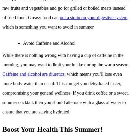
raw fruits and vegetables and go for grilled or boiled meats instead
of fried food. Greasy food can
put a strain on your digestive system
,
which is something you want to avoid in summer.
Avoid Caffeine and Alcohol
While there is nothing wrong with having a cup of caffeine in the
morning, you may want to limit your intake during the warm season.
Caffeine and alcohol are diuretics
, which means you’ll lose even
more body water than usual. This can get you dehydrated faster,
compromising your general wellness. If you drink coffee or a sweet,
summer cocktail, then you should alternate with a glass of water to
ensure that you are staying hydrated.
Boost Your Health This Summer!