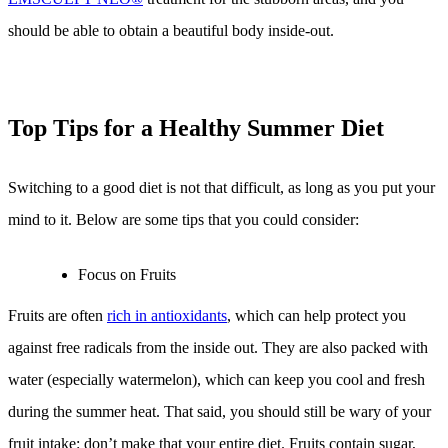
should be able to obtain a beautiful body inside-out.
Top Tips for a Healthy Summer Diet
Switching to a good diet is not that difficult, as long as you put your
mind to it. Below are some tips that you could consider:
Focus on Fruits
Fruits are often
rich in antioxidants
, which can help protect you
against free radicals from the inside out. They are also packed with
water (especially watermelon), which can keep you cool and fresh
during the summer heat. That said, you should still be wary of your
fruit intake: don’t make that your entire diet. Fruits contain sugar,