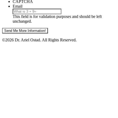
Your
CAPTCHA
Email?
Email
This field is for validation purposes and should be left
unchanged.
©2026 Dr. Ariel Ostad. All Rights Reserved.