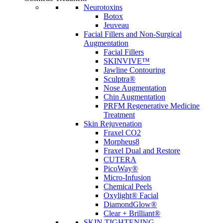
Neurotoxins
Botox
Jeuveau
Facial Fillers and Non-Surgical
Augmentation
Facial Fillers
SKINVIVE™
Jawline Contouring
Sculptra®
Nose Augmentation
Chin Augmentation
PRFM Regenerative Medicine
Treatment
Skin Rejuvenation
Fraxel CO2
Morpheus8
Fraxel Dual and Restore
CUTERA
PicoWay®
Micro-Infusion
Chemical Peels
Oxylight® Facial
DiamondGlow®
Clear + Brilliant®
SKIN TIGHTENING