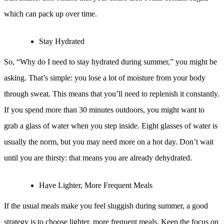
which can pack up over time.
Stay Hydrated
So, “Why do I need to stay hydrated during summer,” you might be
asking. That’s simple: you lose a lot of moisture from your body
through sweat. This means that you’ll need to replenish it constantly.
If you spend more than 30 minutes outdoors, you might want to
grab a glass of water when you step inside. Eight glasses of water is
usually the norm, but you may need more on a hot day. Don’t wait
until you are thirsty: that means you are already dehydrated.
Have Lighter, More Frequent Meals
If the usual meals make you feel sluggish during summer, a good
strategy is to choose lighter, more frequent meals. Keep the focus on