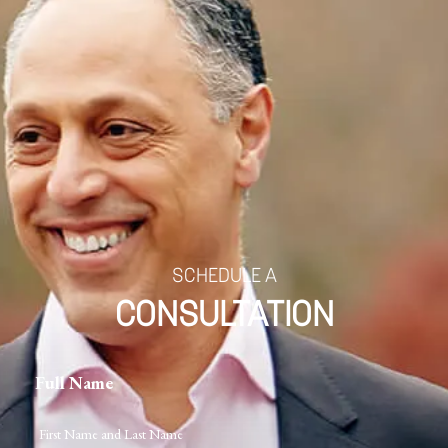
SCHEDULE A
CONSULTATION
Full Name