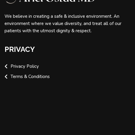
We believe in creating a safe & inclusive environment. An
environment where we value diversity, and treat all of our
patients with the utmost dignity & respect.
PRIVACY
Privacy Policy
Terms & Conditions