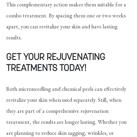
This complementary action makes them suitable for a
combo treatment. By spacing them one or two weeks
apart, you can revitalize your skin and have lasting
results.
GET YOUR REJUVENATING
TREATMENTS TODAY!
Both microneedling and chemical peels can effectively
revitalize your skin when used separately. Still, when
they are part of a comprehensive rejuvenation
treatment, the results are longer lasting. Whether you
are planning to reduce skin sagging, wrinkles, or