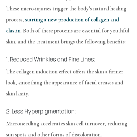
These micro-injuries trigger the body’s natural healing
process,
starting a new production of collagen and
elastin
. Both of these proteins are essential for youthful
skin, and the treatment brings the following benefits:
1. Reduced Wrinkles and Fine Lines:
The collagen induction effect offers the skin a firmer
look, smoothing the appearance of facial creases and
skin laxity.
2. Less Hyperpigmentation:
Microneedling accelerates skin cell turnover, reducing
sun spots and other forms of discoloration.