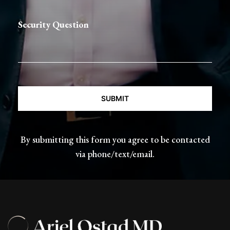
Security Question
CAPTCHA
By submitting this form you agree to be contacted
via phone/text/email.