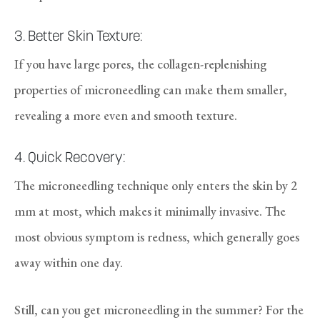
3. Better Skin Texture:
If you have large pores, the collagen-replenishing
properties of microneedling can make them smaller,
revealing a more even and smooth texture.
4. Quick Recovery:
The microneedling technique only enters the skin by 2
mm at most, which makes it minimally invasive. The
most obvious symptom is redness, which generally goes
away within one day.
Still, can you get microneedling in the summer? For the