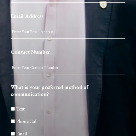
Email Address
Contact Number
What is your preferred method of
communication?
Text
Phone Call
Email