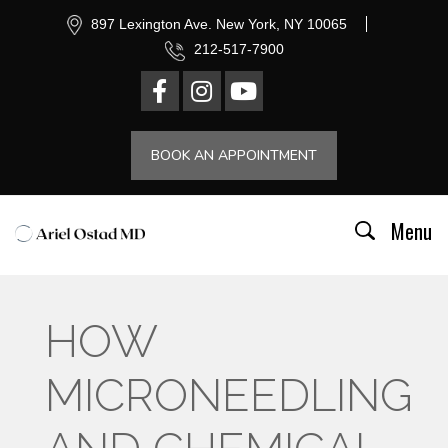
897 Lexington Ave. New York, NY 10065
212-517-7900
BOOK AN APPOINTMENT
Menu
HOW
MICRONEEDLING