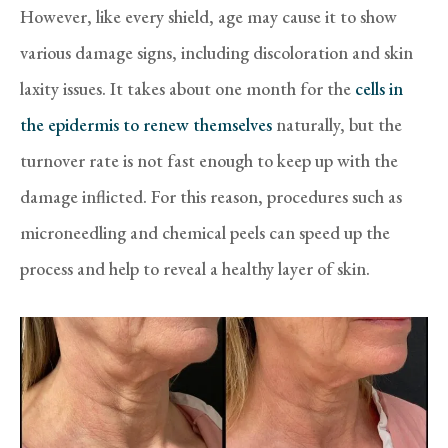
However, like every shield, age may cause it to show
various damage signs, including discoloration and skin
laxity issues. It takes about one month for the
cells in
the epidermis to renew themselves
naturally, but the
turnover rate is not fast enough to keep up with the
damage inflicted. For this reason, procedures such as
microneedling and chemical peels can speed up the
process and help to reveal a healthy layer of skin.