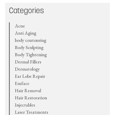
Categories
Acne
Anti Aging
body contouring
Body Sculpting
Body Tightening
Dermal Fillers
Dermatology
Ear Lobe Repair
Emface
Hair Removal
Hair Restoration
Injectables
Laser Treatments