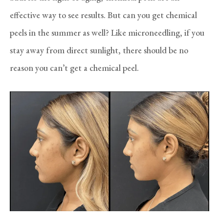
effective way to see results. But can you get chemical
peels in the summer as well? Like microneedling, if you
stay away from direct sunlight, there should be no
reason you can’t get a chemical peel.