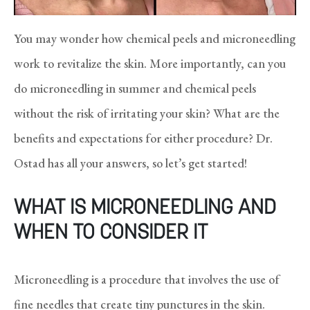
You may wonder how chemical peels and microneedling
work to revitalize the skin. More importantly, can you
do microneedling in summer and chemical peels
without the risk of irritating your skin? What are the
benefits and expectations for either procedure? Dr.
Ostad has all your answers, so let’s get started!
WHAT IS MICRONEEDLING AND
WHEN TO CONSIDER IT
Microneedling is a procedure that involves the use of
fine needles that create tiny punctures in the skin.