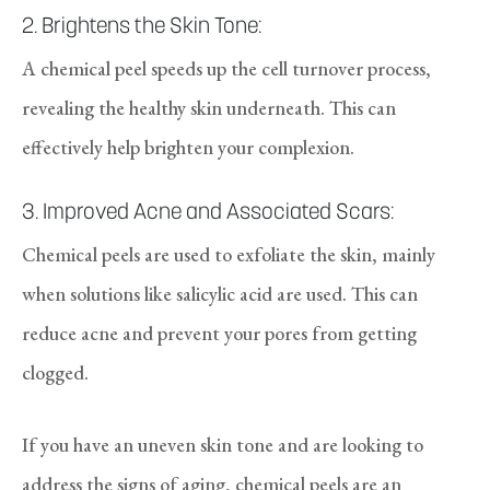
2. Brightens the Skin Tone:
A chemical peel speeds up the cell turnover process,
revealing the healthy skin underneath. This can
effectively help brighten your complexion.
3. Improved Acne and Associated Scars:
Chemical peels are used to exfoliate the skin, mainly
when solutions like salicylic acid are used. This can
reduce acne and prevent your pores from getting
clogged.
If you have an uneven skin tone and are looking to
address the signs of aging, chemical peels are an