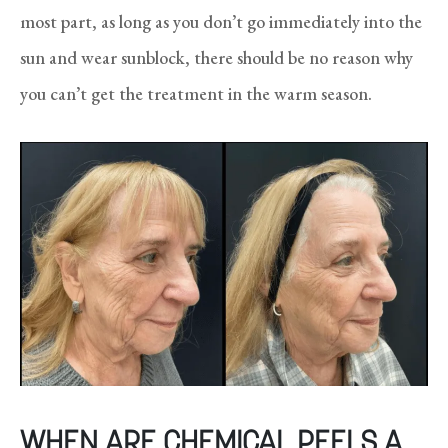
most part, as long as you don’t go immediately into the
sun and wear sunblock, there should be no reason why
you can’t get the treatment in the warm season.
WHEN ARE CHEMICAL PEELS A