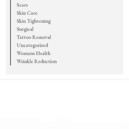
Scars
Skin Care
Skin Tightening
Surgical
Tattoo Removal
Uncategorized
Womans Health
Wrinkle Reduction