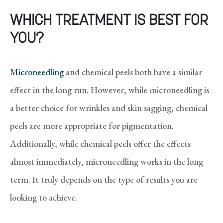
WHICH TREATMENT IS BEST FOR
YOU?
Microneedling
and chemical peels both have a similar
effect in the long run. However, while microneedling is
a better choice for wrinkles and skin sagging, chemical
peels are more appropriate for pigmentation.
Additionally, while chemical peels offer the effects
almost immediately, microneedling works in the long
term. It truly depends on the type of results you are
looking to achieve.