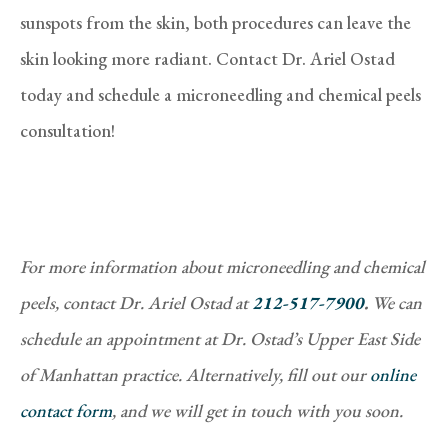
sunspots from the skin, both procedures can leave the
skin looking more radiant. Contact Dr. Ariel Ostad
today and schedule a microneedling and chemical peels
consultation!
For more information about microneedling and chemical
peels, contact Dr. Ariel Ostad at
212-517-7900
.
We can
schedule an appointment at Dr. Ostad’s Upper East Side
of Manhattan practice. Alternatively, fill out our
online
contact form
, and we will get in touch with you soon.