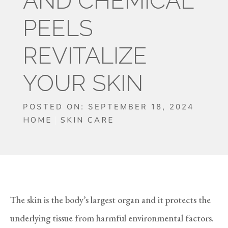
AND CHEMICAL
PEELS
REVITALIZE
YOUR SKIN
POSTED ON: SEPTEMBER 18, 2024
HOME
SKIN CARE
The skin is the body’s largest organ and it protects the
underlying tissue from harmful environmental factors.