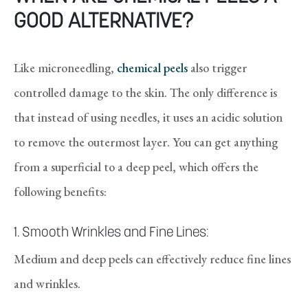
GOOD ALTERNATIVE?
Like microneedling,
chemical peels
also trigger
controlled damage to the skin. The only difference is
that instead of using needles, it uses an acidic solution
to remove the outermost layer. You can get anything
from a superficial to a deep peel, which offers the
following benefits:
1. Smooth Wrinkles and Fine Lines:
Medium and deep peels can effectively reduce fine lines
and wrinkles.