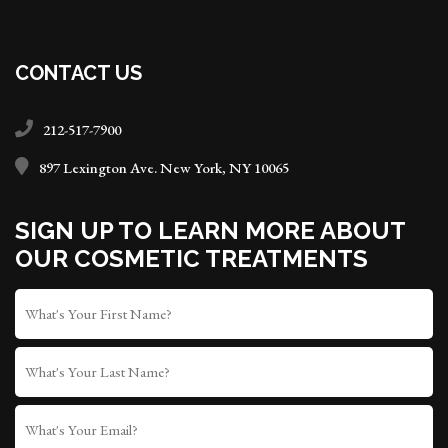
CONTACT US
212-517-7900
897 Lexington Ave. New York, NY 10065
SIGN UP TO LEARN MORE ABOUT
OUR COSMETIC TREATMENTS
FIRST
NAME
*
LAST
NAME
WHAT'S
YOUR