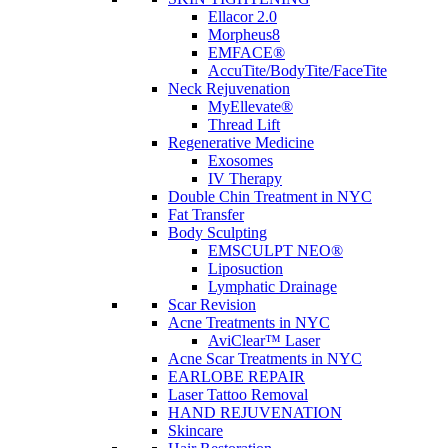
Ellacor 2.0
Morpheus8
EMFACE®
AccuTite/BodyTite/FaceTite
Neck Rejuvenation
MyEllevate®
Thread Lift
Regenerative Medicine
Exosomes
IV Therapy
Double Chin Treatment in NYC
Fat Transfer
Body Sculpting
EMSCULPT NEO®
Liposuction
Lymphatic Drainage
Scar Revision
Acne Treatments in NYC
AviClear™ Laser
Acne Scar Treatments in NYC
EARLOBE REPAIR
Laser Tattoo Removal
HAND REJUVENATION
Skincare