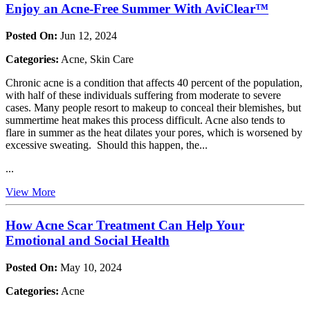
Enjoy an Acne-Free Summer With AviClear™
Posted On:
Jun 12, 2024
Categories:
Acne, Skin Care
Chronic acne is a condition that affects 40 percent of the population,
with half of these individuals suffering from moderate to severe
cases. Many people resort to makeup to conceal their blemishes, but
summertime heat makes this process difficult. Acne also tends to
flare in summer as the heat dilates your pores, which is worsened by
excessive sweating. Should this happen, the...
...
View More
How Acne Scar Treatment Can Help Your
Emotional and Social Health
Posted On:
May 10, 2024
Categories:
Acne