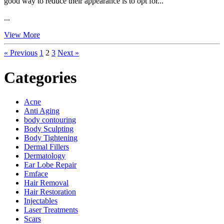
good way to reduce their appearance is to opt for...
...
View More
« Previous
1
2
3
Next »
Categories
Acne
Anti Aging
body contouring
Body Sculpting
Body Tightening
Dermal Fillers
Dermatology
Ear Lobe Repair
Emface
Hair Removal
Hair Restoration
Injectables
Laser Treatments
Scars