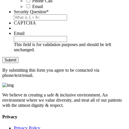
Phone Call
Email
Security Question
*
CAPTCHA
Email
This field is for validation purposes and should be left
unchanged.
By submitting this form you agree to be contacted via
phone/text/email.
We believe in creating a safe & inclusive environment. An
environment where we value diversity, and treat all of our patients
with the utmost dignity & respect.
Privacy
Privacy Policy