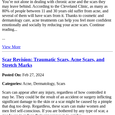
You’re not alone in dealing with chronic acne and the scars they
may leave behind. According to the Cleveland Clinic, as many as
80% of people between 11 and 30 years old suffer from acne, and
several of them will have scars from it. Thanks to cosmetic and
dermatology care, acne treatments can help you feel more confident
emotionally and socially by reducing your acne scars. Continue
reading...
...
View More
Scar Revision: Traumatic Scars, Acne Scars, and
Stretch Marks
Posted On:
Feb 27, 2024
Categories:
Acne, Dermatology, Scars
Scars can appear after any injury, regardless of how controlled it
may be. They could be the result of an accident or surgery inflicting
significant damage to the skin or a scar might be caused by a pimple
that dug too deep. Regardless, these scars can make women and
men feel self-conscious. If you are bothered by any type of scar, a