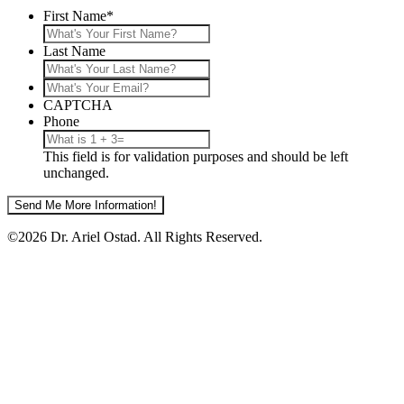
First Name
*
Last Name
What's
Your
CAPTCHA
Email?
Phone
This field is for validation purposes and should be left
unchanged.
©2026 Dr. Ariel Ostad. All Rights Reserved.