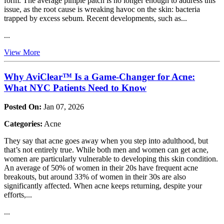
form. The average pimple patch is no longer enough to address this
issue, as the root cause is wreaking havoc on the skin: bacteria
trapped by excess sebum. Recent developments, such as...
...
View More
Why AviClear™ Is a Game-Changer for Acne:
What NYC Patients Need to Know
Posted On:
Jan 07, 2026
Categories:
Acne
They say that acne goes away when you step into adulthood, but
that’s not entirely true. While both men and women can get acne,
women are particularly vulnerable to developing this skin condition.
An average of 50% of women in their 20s have frequent acne
breakouts, but around 33% of women in their 30s are also
significantly affected. When acne keeps returning, despite your
efforts,...
...