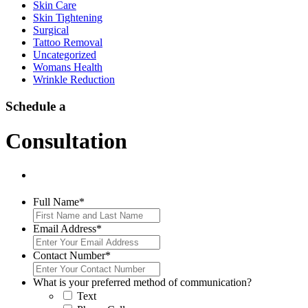
Skin Care
Skin Tightening
Surgical
Tattoo Removal
Uncategorized
Womans Health
Wrinkle Reduction
Schedule a
Consultation
Full Name
*
Email Address
*
Contact Number
*
What is your preferred method of communication?
Text