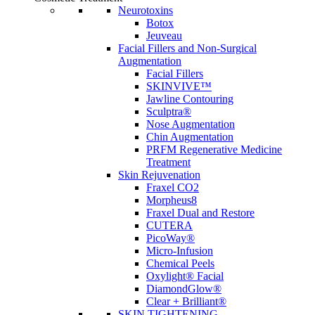
Neurotoxins
Botox
Jeuveau
Facial Fillers and Non-Surgical
Augmentation
Facial Fillers
SKINVIVE™
Jawline Contouring
Sculptra®
Nose Augmentation
Chin Augmentation
PRFM Regenerative Medicine
Treatment
Skin Rejuvenation
Fraxel CO2
Morpheus8
Fraxel Dual and Restore
CUTERA
PicoWay®
Micro-Infusion
Chemical Peels
Oxylight® Facial
DiamondGlow®
Clear + Brilliant®
SKIN TIGHTENING