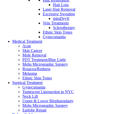
Hair Restoration
Hair Loss
Laser Hair Removal
Excessive Sweating
miraDry®
Vein Treatments
Sclerotherapy
Ethnic Skin Tones
Gynecomastia
Medical Treatment
Acne
Skin Cancer
Mole Removal
PDT Treatment/Blue Light
Mohs Micrographic Surgery
Rosacea/Redness
Melasma
Ethnic Skin Tones
Surgical Treatment
Gynecomastia
Tumescent Liposuction in NYC
Neck Lift
Upper & Lower Blepharoplasty
Mohs Micrographic Surgery
Earlobe Repair