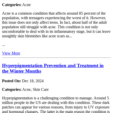
Categories:
Acne
Acne is a common condition that affects around 85 percent of the
population, with teenagers experiencing the worst of it. However,
this issue does not only affect teens. In fact, about half of the adult
population still struggle with acne. This condition is not only
uncomfortable to deal with in its inflammatory stage, but it can leave
unsightly skin blemishes like acne scars as...
...
View More
Hyperpigmentation Prevention and Treatment in
the Winter Months
Posted On:
Dec 18, 2024
Categories:
Acne, Skin Care
Hyperpigmentation is a challenging condition to manage. Around 5
million people in the US are dealing with this condition. These dark
patches can appear for various reasons, from injury to UV exposure
and hormonal changes. The latter is the main reason the condition is