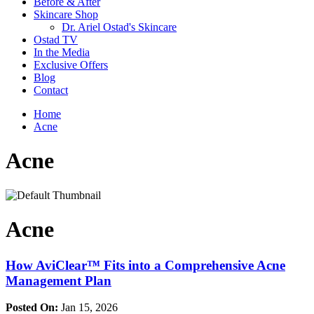
Before & After
Skincare Shop
Dr. Ariel Ostad's Skincare
Ostad TV
In the Media
Exclusive Offers
Blog
Contact
Home
Acne
Acne
Acne
How AviClear™ Fits into a Comprehensive Acne
Management Plan
Posted On:
Jan 15, 2026