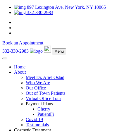
897 Lexington Ave. New York, NY 10065
332-330-2983
Book an Appointment
332-330-2983
Menu
Home
About
Meet Dr. Ariel Ostad
Who We Are
Our Office
Out of Town Patients
Virtual Office Tour
Payment Plans
Cherry
PatientFi
Covid 19
Testimonials
Cosmetic Treatment