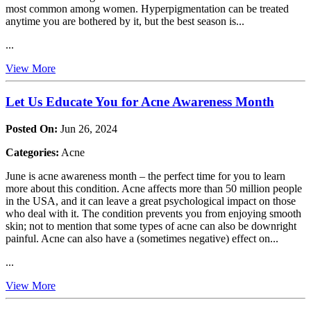
most common among women. Hyperpigmentation can be treated
anytime you are bothered by it, but the best season is...
...
View More
Let Us Educate You for Acne Awareness Month
Posted On:
Jun 26, 2024
Categories:
Acne
June is acne awareness month – the perfect time for you to learn
more about this condition. Acne affects more than 50 million people
in the USA, and it can leave a great psychological impact on those
who deal with it. The condition prevents you from enjoying smooth
skin; not to mention that some types of acne can also be downright
painful. Acne can also have a (sometimes negative) effect on...
...
View More