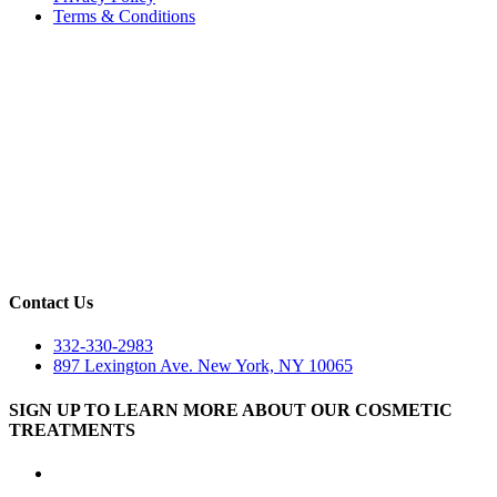
Terms & Conditions
Contact Us
332-330-2983
897 Lexington Ave. New York, NY 10065
SIGN UP TO LEARN MORE ABOUT OUR COSMETIC
TREATMENTS