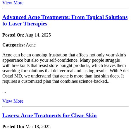
View More
Advanced Acne Treatments: From Topical Solutions
to Laser Therapies
Posted On:
Aug 14, 2025
Categories:
Acne
Acne can be an ongoing frustration that affects not only your skin’s
appearance but also your self-confidence. Many people struggle
with breakouts that resist store-bought products, which leaves them
searching for solutions that deliver real and lasting results. With Ariel
Ostad MD, we understand that acne is more than just skin deep. It
requires a customized plan that combines science-backed...
...
View More
Lasers: Acne Treatments for Clear Skin
Posted On:
Mar 18, 2025