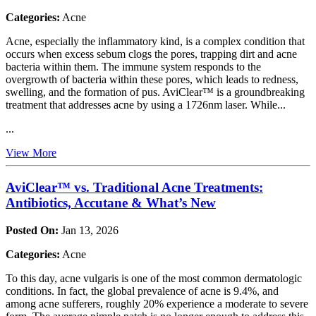
Categories:
Acne
Acne, especially the inflammatory kind, is a complex condition that
occurs when excess sebum clogs the pores, trapping dirt and acne
bacteria within them. The immune system responds to the
overgrowth of bacteria within these pores, which leads to redness,
swelling, and the formation of pus. AviClear™ is a groundbreaking
treatment that addresses acne by using a 1726nm laser. While...
...
View More
AviClear™ vs. Traditional Acne Treatments:
Antibiotics, Accutane & What’s New
Posted On:
Jan 13, 2026
Categories:
Acne
To this day, acne vulgaris is one of the most common dermatologic
conditions. In fact, the global prevalence of acne is 9.4%, and
among acne sufferers, roughly 20% experience a moderate to severe