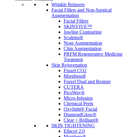
Wrinkle Relaxers
Facial Fillers and Non-Surgical
Augmentation
Facial Fillers
SKINVIVE™
Jawline Contouring
Sculptra®
Nose Augmentation
Chin Augmentation
PRFM Regenerative Medicine
Treatment
Skin Rejuvenation
Fraxel CO2
Morpheus8
Fraxel Dual and Restore
CUTERA
PicoWay®
Micro-Infusion
Chemical Peels
Oxylight® Facial
DiamondGlow®
Clear + Brilliant®
SKIN TIGHTENING
Ellacor 2.0
Morpheus8