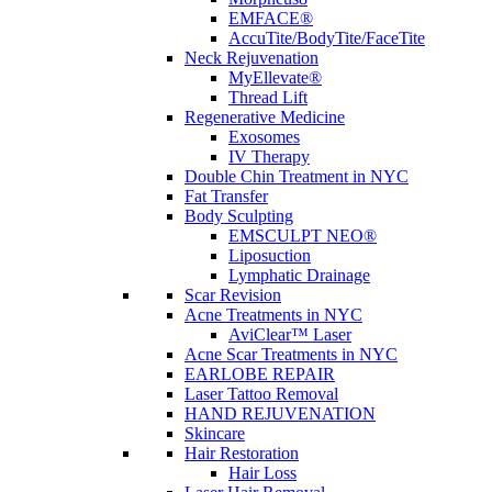
EMFACE®
AccuTite/BodyTite/FaceTite
Neck Rejuvenation
MyEllevate®
Thread Lift
Regenerative Medicine
Exosomes
IV Therapy
Double Chin Treatment in NYC
Fat Transfer
Body Sculpting
EMSCULPT NEO®
Liposuction
Lymphatic Drainage
Scar Revision
Acne Treatments in NYC
AviClear™ Laser
Acne Scar Treatments in NYC
EARLOBE REPAIR
Laser Tattoo Removal
HAND REJUVENATION
Skincare
Hair Restoration
Hair Loss