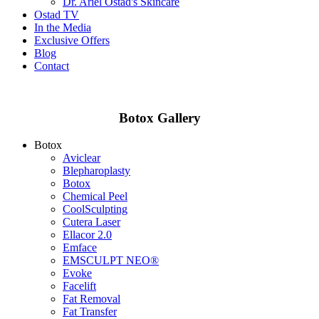
Dr. Ariel Ostad's Skincare
Ostad TV
In the Media
Exclusive Offers
Blog
Contact
Botox Gallery
Botox
Aviclear
Blepharoplasty
Botox
Chemical Peel
CoolSculpting
Cutera Laser
Ellacor 2.0
Emface
EMSCULPT NEO®
Evoke
Facelift
Fat Removal
Fat Transfer