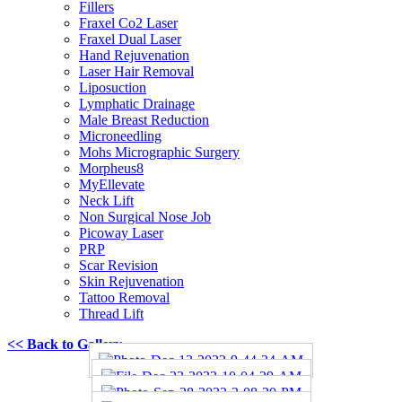
Fillers
Fraxel Co2 Laser
Fraxel Dual Laser
Hand Rejuvenation
Laser Hair Removal
Liposuction
Lymphatic Drainage
Male Breast Reduction
Microneedling
Mohs Micrographic Surgery
Morpheus8
MyEllevate
Neck Lift
Non Surgical Nose Job
Picoway Laser
PRP
Scar Revision
Skin Rejuvenation
Tattoo Removal
Thread Lift
<< Back to Gallery