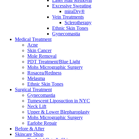
Laser Hair Removal
Excessive Sweating
miraDry®
Vein Treatments
Sclerotherapy
Ethnic Skin Tones
Gynecomastia
Medical Treatment
Acne
Skin Cancer
Mole Removal
PDT Treatment/Blue Light
Mohs Micrographic Surgery
Rosacea/Redness
Melasma
Ethnic Skin Tones
Surgical Treatment
Gynecomastia
Tumescent Liposuction in NYC
Neck Lift
Upper & Lower Blepharoplasty
Mohs Micrographic Surgery
Earlobe Repair
Before & After
Skincare Shop