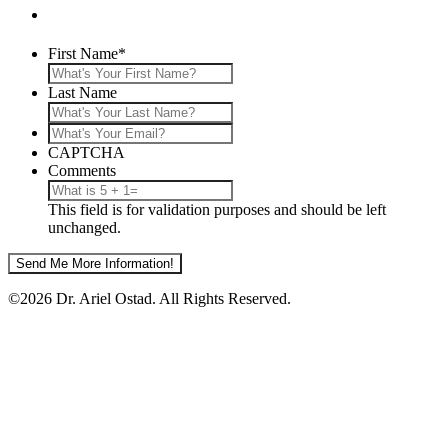
First Name
*
Last Name
What's
Your
CAPTCHA
Email?
Comments
This field is for validation purposes and should be left
unchanged.
©2026 Dr. Ariel Ostad. All Rights Reserved.