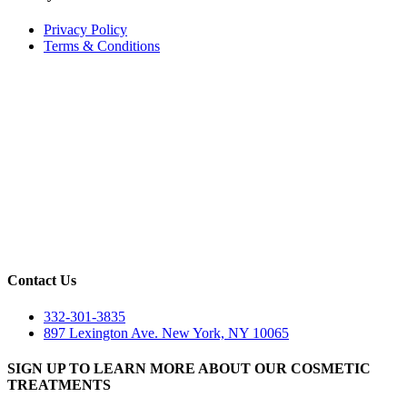
Privacy Policy
Terms & Conditions
Contact Us
332-301-3835
897 Lexington Ave. New York, NY 10065
SIGN UP TO LEARN MORE ABOUT OUR COSMETIC
TREATMENTS