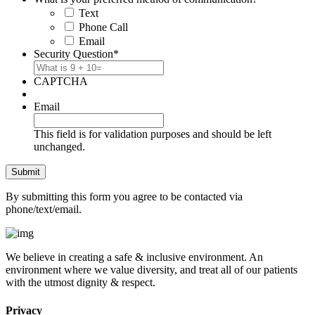
Text
Phone Call
Email
Security Question
*
CAPTCHA
Email
This field is for validation purposes and should be left
unchanged.
By submitting this form you agree to be contacted via
phone/text/email.
We believe in creating a safe & inclusive environment. An
environment where we value diversity, and treat all of our patients
with the utmost dignity & respect.
Privacy