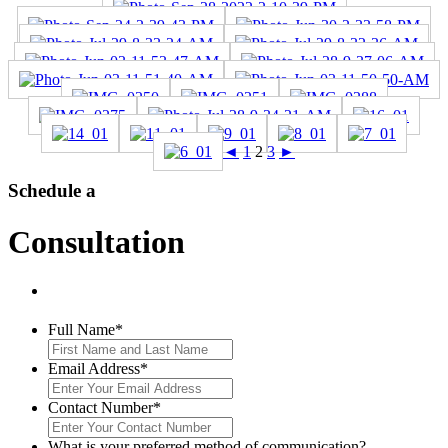
◄
1
2
3
►
Schedule a
Consultation
Full Name
*
Email Address
*
Contact Number
*
What is your preferred method of communication?