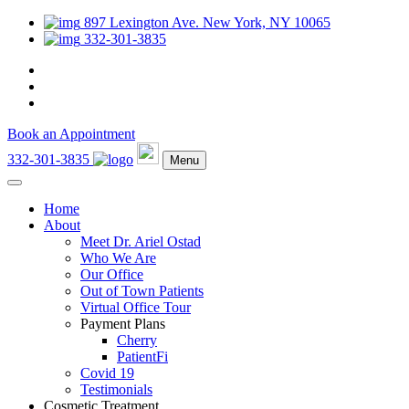
897 Lexington Ave. New York, NY 10065
332-301-3835
Book an Appointment
332-301-3835
Menu
Home
About
Meet Dr. Ariel Ostad
Who We Are
Our Office
Out of Town Patients
Virtual Office Tour
Payment Plans
Cherry
PatientFi
Covid 19
Testimonials
Cosmetic Treatment