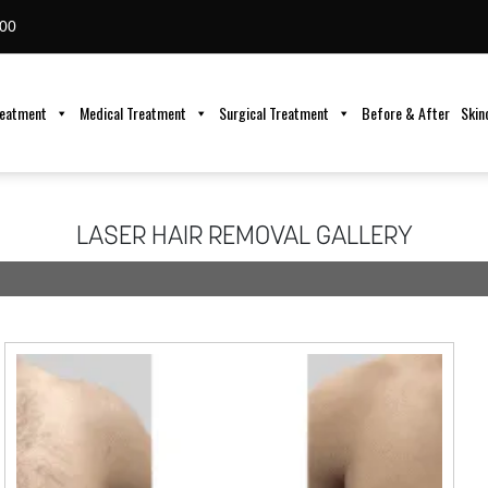
00
reatment
Medical Treatment
Surgical Treatment
Before & After
Skin
LASER HAIR REMOVAL GALLERY