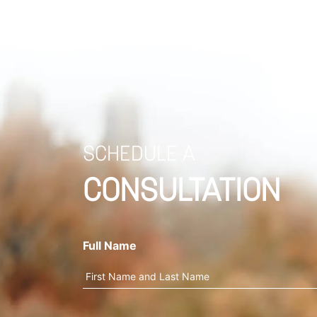
SCHEDULE A
CONSULTATION
Full Name