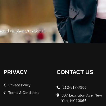
acted via phone/text/email.
PRIVACY
CONTACT US
Privacy Policy
212-517-7900
Terms & Conditions
897 Lexington Ave. New
York, NY 10065