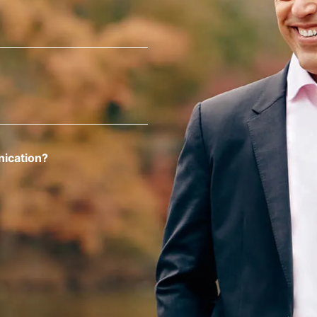
nication?